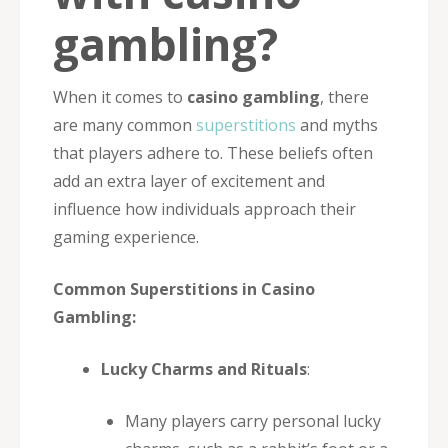
gambling?
When it comes to
casino gambling
, there
are many common
superstitions
and myths
that players adhere to. These beliefs often
add an extra layer of excitement and
influence how individuals approach their
gaming experience.
Common Superstitions in Casino
Gambling:
Lucky Charms and Rituals
:
Many players carry personal lucky