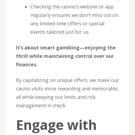
Checking the casino’s website or app
regularly ensures we don’t miss out on
any limited-time offers or special
events tailored just for us.
It’s about smart gambling—enjoying the
thrill while maintaining control over our
finances.
By capitalizing on unique offers, we make our
casino visits more rewarding and memorable,
all while keeping our limits and risk
management in check.
Engage with