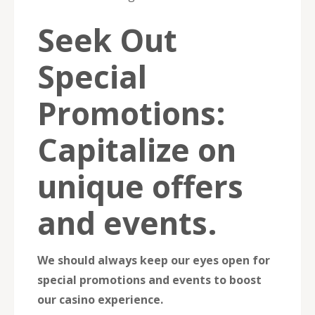
Seek Out
Special
Promotions:
Capitalize on
unique offers
and events.
We should always keep our eyes open for
special promotions and events to boost
our casino experience.