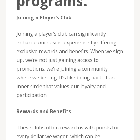
programs.
Joining a Player’s Club
Joining a player’s club can significantly
enhance our casino experience by offering
exclusive rewards and benefits. When we sign
up, we’re not just gaining access to
promotions; we’re joining a community
where we belong. It’s like being part of an
inner circle that values our loyalty and
participation.
Rewards and Benefits
These clubs often reward us with points for
every dollar we wager, which can be