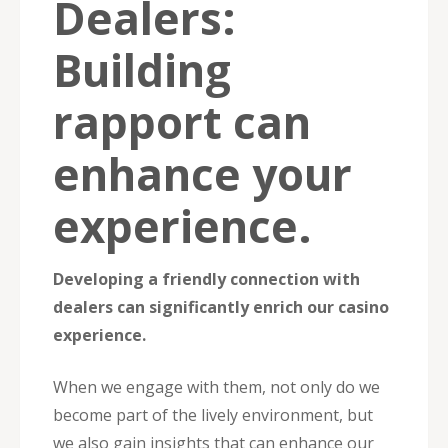
Dealers:
Building
rapport can
enhance your
experience.
Developing a friendly connection with
dealers can significantly enrich our casino
experience.
When we engage with them, not only do we
become part of the lively environment, but
we also gain insights that can enhance our