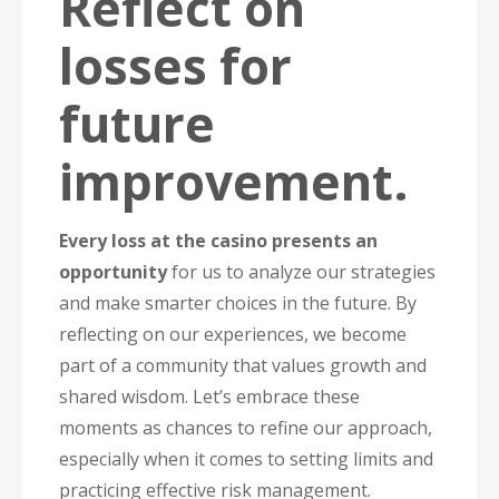
Reflect on
losses for
future
improvement.
Every loss at the casino presents an
opportunity
for us to analyze our strategies
and make smarter choices in the future. By
reflecting on our experiences, we become
part of a community that values growth and
shared wisdom. Let’s embrace these
moments as chances to refine our approach,
especially when it comes to setting limits and
practicing effective risk management.