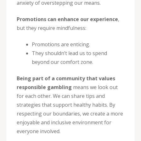
anxiety of overstepping our means.
Promotions can enhance our experience
,
but they require mindfulness:
Promotions are enticing.
They shouldn’t lead us to spend
beyond our comfort zone.
Being part of a community that values
responsible gambling
means we look out
for each other. We can share tips and
strategies that support healthy habits. By
respecting our boundaries, we create a more
enjoyable and inclusive environment for
everyone involved.