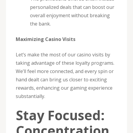
personalized deals that can boost our
overall enjoyment without breaking
the bank.
Maximizing Casino Visits
Let’s make the most of our casino visits by
taking advantage of these loyalty programs.
We’ll feel more connected, and every spin or
hand dealt can bring us closer to exciting
rewards, enhancing our gaming experience
substantially.
Stay Focused:
Concentration