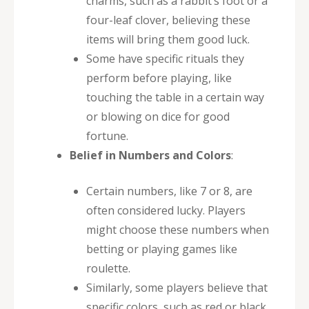
charms, such as a rabbit’s foot or a
four-leaf clover, believing these
items will bring them good luck.
Some have specific rituals they
perform before playing, like
touching the table in a certain way
or blowing on dice for good
fortune.
Belief in Numbers and Colors
:
Certain numbers, like 7 or 8, are
often considered lucky. Players
might choose these numbers when
betting or playing games like
roulette.
Similarly, some players believe that
specific colors, such as red or black,