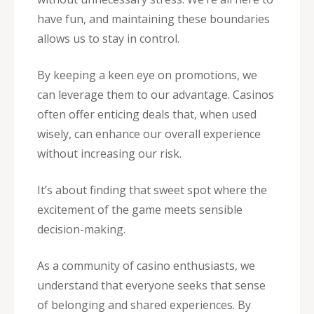
have fun, and maintaining these boundaries
allows us to stay in control.
By keeping a keen eye on promotions, we
can leverage them to our advantage. Casinos
often offer enticing deals that, when used
wisely, can enhance our overall experience
without increasing our risk.
It’s about finding that sweet spot where the
excitement of the game meets sensible
decision-making.
As a community of casino enthusiasts, we
understand that everyone seeks that sense
of belonging and shared experiences. By