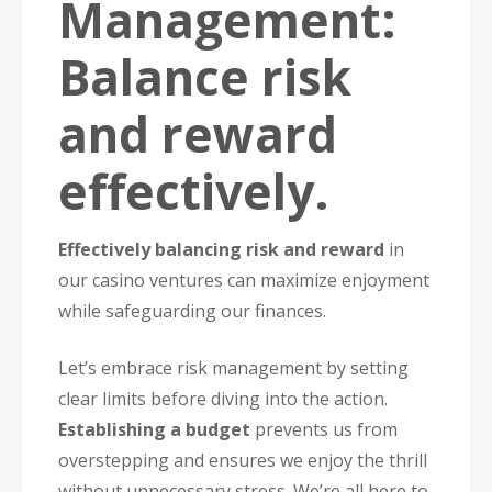
Management:
Balance risk
and reward
effectively.
Effectively balancing risk and reward
in
our casino ventures can maximize enjoyment
while safeguarding our finances.
Let’s embrace risk management by setting
clear limits before diving into the action.
Establishing a budget
prevents us from
overstepping and ensures we enjoy the thrill
without unnecessary stress. We’re all here to