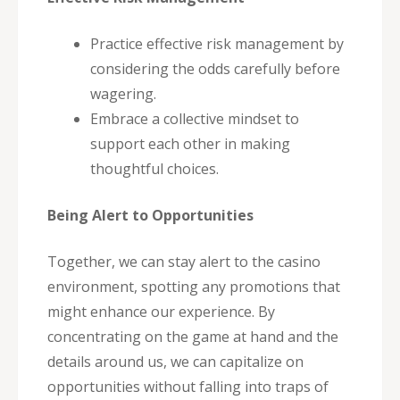
Practice effective risk management by
considering the odds carefully before
wagering.
Embrace a collective mindset to
support each other in making
thoughtful choices.
Being Alert to Opportunities
Together, we can stay alert to the casino
environment, spotting any promotions that
might enhance our experience. By
concentrating on the game at hand and the
details around us, we can capitalize on
opportunities without falling into traps of