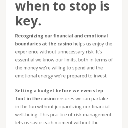
when to stop is
key.
Recognizing our financial and emotional
boundaries at the casino
helps us enjoy the
experience without unnecessary risk. It’s
essential we know our limits, both in terms of
the money we’re willing to spend and the
emotional energy we’re prepared to invest.
Setting a budget before we even step
foot in the casino
ensures we can partake
in the fun without jeopardizing our financial
well-being. This practice of risk management
lets us savor each moment without the