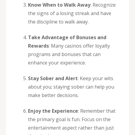
Know When to Walk Away
: Recognize
the signs of a losing streak and have
the discipline to walk away.
Take Advantage of Bonuses and
Rewards
: Many casinos offer loyalty
programs and bonuses that can
enhance your experience.
Stay Sober and Alert
: Keep your wits
about you; staying sober can help you
make better decisions.
Enjoy the Experience
: Remember that
the primary goal is fun. Focus on the
entertainment aspect rather than just