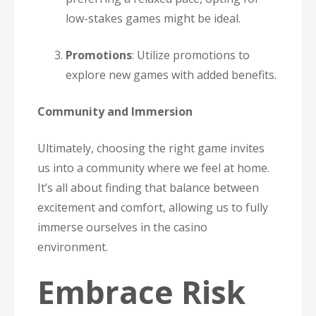
low-stakes games might be ideal.
Promotions
: Utilize promotions to
explore new games with added benefits.
Community and Immersion
Ultimately, choosing the right game invites
us into a community where we feel at home.
It’s all about finding that balance between
excitement and comfort, allowing us to fully
immerse ourselves in the casino
environment.
Embrace Risk