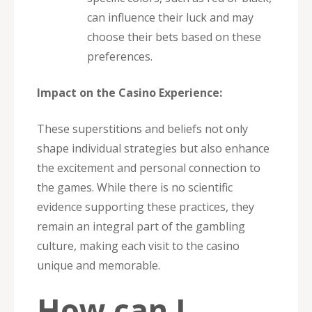
can influence their luck and may
choose their bets based on these
preferences.
Impact on the Casino Experience:
These superstitions and beliefs not only
shape individual strategies but also enhance
the excitement and personal connection to
the games. While there is no scientific
evidence supporting these practices, they
remain an integral part of the gambling
culture, making each visit to the casino
unique and memorable.
How can I