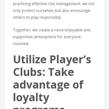
practicing effective risk management, we not
only protect ourselves but also encourage
others to play responsibly.
Together, we create a more enjoyable and
supportive atmosphere for everyone
involved.
Utilize Player’s
Clubs: Take
advantage of
loyalty