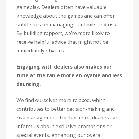
gameplay. Dealers often have valuable
knowledge about the games and can offer
subtle tips on managing our limits and risk.
By building rapport, we’re more likely to
receive helpful advice that might not be
immediately obvious.
Engaging with dealers also makes our
time at the table more enjoyable and less
daunting.
We find ourselves more relaxed, which
contributes to better decision-making and
risk management. Furthermore, dealers can
inform us about exclusive promotions or
special events, enhancing our overall