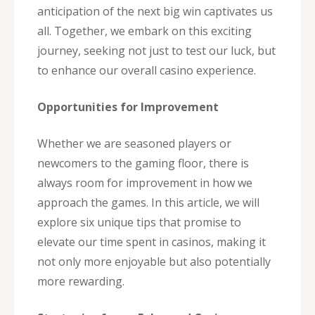
anticipation of the next big win captivates us
all. Together, we embark on this exciting
journey, seeking not just to test our luck, but
to enhance our overall casino experience.
Opportunities for Improvement
Whether we are seasoned players or
newcomers to the gaming floor, there is
always room for improvement in how we
approach the games. In this article, we will
explore six unique tips that promise to
elevate our time spent in casinos, making it
not only more enjoyable but also potentially
more rewarding.