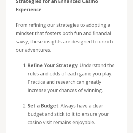
Strategies for an Enhanced Casino
Experience
From refining our strategies to adopting a
mindset that fosters both fun and financial
savvy, these insights are designed to enrich
our adventures.
Refine Your Strategy
: Understand the
rules and odds of each game you play.
Practice and research can greatly
increase your chances of winning.
Set a Budget
: Always have a clear
budget and stick to it to ensure your
casino visit remains enjoyable.