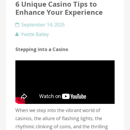
6 Unique Casino Tips to
Enhance Your Experience
September 14, 2025
Yvette Bailey
Stepping into a Casino
When we step into the vibrant world of
casinos, the allure of flashing lights, the
rhythmic clinking of coins, and the thrilling