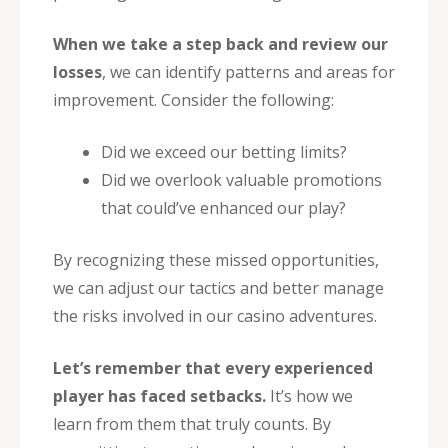
When we take a step back and review our
losses
, we can identify patterns and areas for
improvement. Consider the following:
Did we exceed our betting limits?
Did we overlook valuable promotions
that could’ve enhanced our play?
By recognizing these missed opportunities,
we can adjust our tactics and better manage
the risks involved in our casino adventures.
Let’s remember that every experienced
player has faced setbacks.
It’s how we
learn from them that truly counts. By