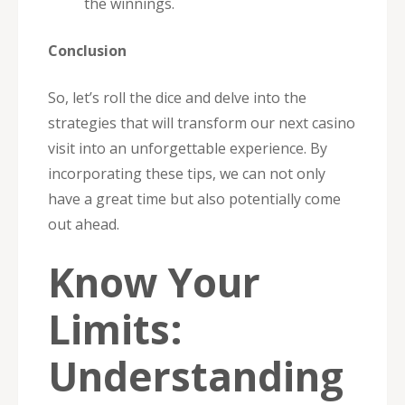
the winnings.
Conclusion
So, let’s roll the dice and delve into the
strategies that will transform our next casino
visit into an unforgettable experience. By
incorporating these tips, we can not only
have a great time but also potentially come
out ahead.
Know Your
Limits:
Understanding