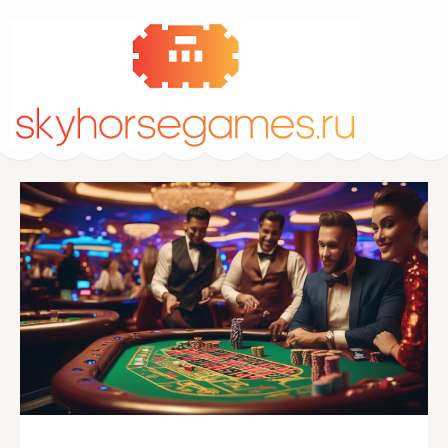
SkyHorseGames.ru
– Casino Tips