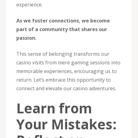
experience.
As we foster connections, we become
part of a community that shares our
passion.
This sense of belonging transforms our
casino visits from mere gaming sessions into
memorable experiences, encouraging us to
return. Let’s embrace this opportunity to
connect and elevate our casino adventures.
Learn from
Your Mistakes: