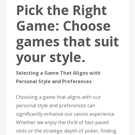
Pick the Right
Game: Choose
games that suit
your style.
Selecting a Game That Aligns with
Personal Style and Preferences
Choosing a game that aligns with our
personal style and preferences can
significantly enhance our casino experience.
Whether we enjoy the thrill of fast-paced
slots or the strategic depth of poker, finding