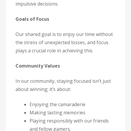
impulsive decisions.
Goals of Focus
Our shared goal is to enjoy our time without
the stress of unexpected losses, and focus
plays a crucial role in achieving this.
Community Values
In our community, staying focused isn’t just
about winning; it’s about:
Enjoying the camaraderie
Making lasting memories
Playing responsibly with our friends
and fellow gamers.