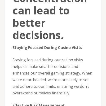
can lead to
better
decisions.
Staying Focused During Casino Visits
Staying focused during our casino visits
helps us make smarter decisions and
enhances our overall gaming strategy. When
we’re clear-headed, we’re more likely to set
and adhere to our limits, ensuring we don’t
overextend ourselves financially.
Effective Risk Management