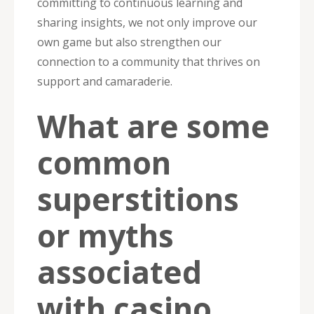
committing to continuous learning and
sharing insights, we not only improve our
own game but also strengthen our
connection to a community that thrives on
support and camaraderie.
What are some
common
superstitions
or myths
associated
with casino