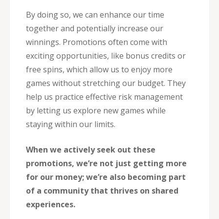
By doing so, we can enhance our time
together and potentially increase our
winnings. Promotions often come with
exciting opportunities, like bonus credits or
free spins, which allow us to enjoy more
games without stretching our budget. They
help us practice effective risk management
by letting us explore new games while
staying within our limits.
When we actively seek out these
promotions, we’re not just getting more
for our money; we’re also becoming part
of a community that thrives on shared
experiences.