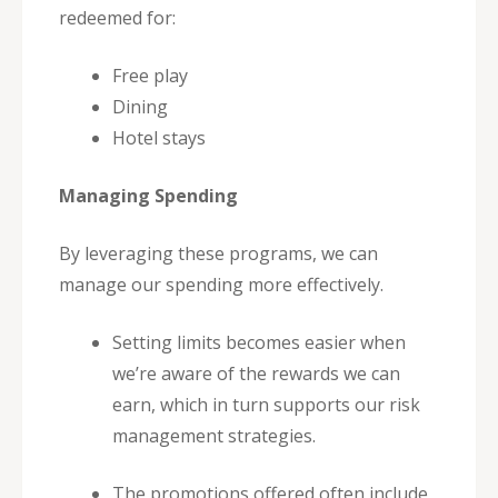
redeemed for:
Free play
Dining
Hotel stays
Managing Spending
By leveraging these programs, we can
manage our spending more effectively.
Setting limits becomes easier when
we’re aware of the rewards we can
earn, which in turn supports our risk
management strategies.
The promotions offered often include