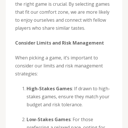
the right game is crucial. By selecting games
that fit our comfort zone, we are more likely
to enjoy ourselves and connect with fellow
players who share similar tastes.
Consider Limits and Risk Management
When picking a game, it’s important to
consider our limits and risk management
strategies:
High-Stakes Games
: If drawn to high-
stakes games, ensure they match your
budget and risk tolerance.
Low-Stakes Games
: For those
preferring a relaxed pace, opting for