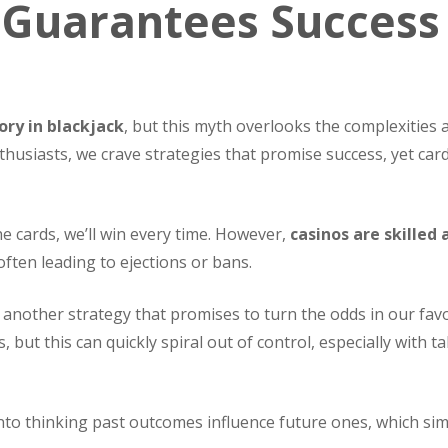
 Guarantees Success
ory in blackjack
, but this myth overlooks the complexities 
thusiasts, we crave strategies that promise success, yet car
the cards, we’ll win every time. However,
casinos are skilled 
 often leading to ejections or bans.
, another strategy that promises to turn the odds in our favo
, but this can quickly spiral out of control, especially with ta
into thinking past outcomes influence future ones, which si