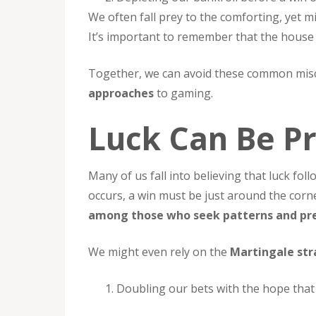
We often fall prey to the comforting, yet m
It’s important to remember that the house 
Together, we can avoid these common misc
approaches
to gaming.
Luck Can Be Pr
Many of us fall into believing that luck foll
occurs, a win must be just around the corn
among those who seek patterns and pred
We might even rely on the
Martingale st
Doubling our bets with the hope that 