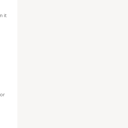
n it
 or