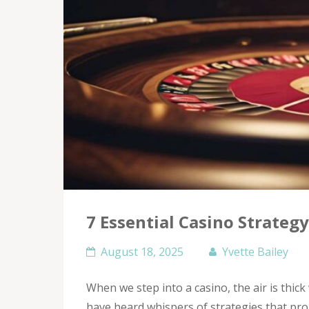
7 Essential Casino Strate
August 18, 2025
Yvette Bailey
When we step into a casino, the air is thick
have heard whispers of strategies that prom