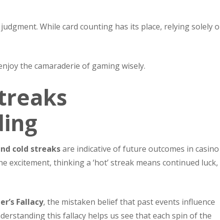
judgment. While card counting has its place, relying solely o
njoy the camaraderie of gaming wisely.
treaks
ding
nd cold streaks
are indicative of future outcomes in casino
e excitement, thinking a ‘hot’ streak means continued luck,
r’s Fallacy
, the mistaken belief that past events influence
derstanding this fallacy helps us see that each spin of the