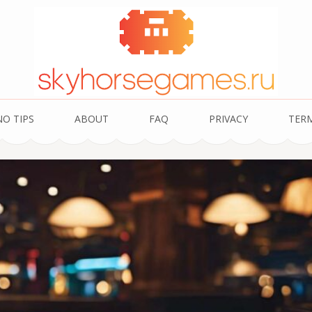
u – Casino Tips
NO TIPS
ABOUT
FAQ
PRIVACY
TER