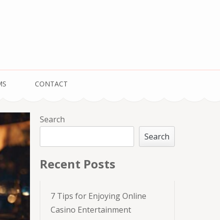
MS
CONTACT
Search
Search
Recent Posts
7 Tips for Enjoying Online
Casino Entertainment