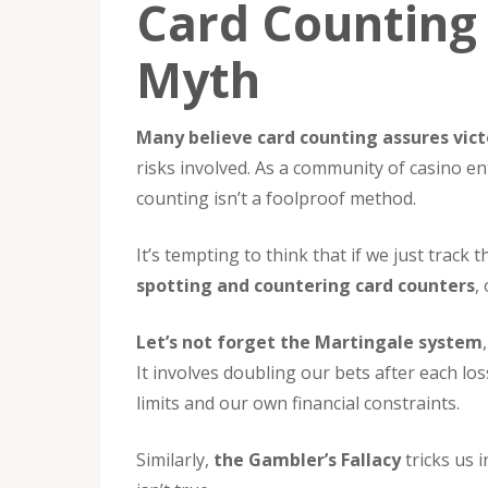
Card Counting
Myth
Many believe card counting assures vict
risks involved. As a community of casino en
counting isn’t a foolproof method.
It’s tempting to think that if we just track 
spotting and countering card counters
,
Let’s not forget the Martingale system
It involves doubling our bets after each loss
limits and our own financial constraints.
Similarly,
the Gambler’s Fallacy
tricks us 