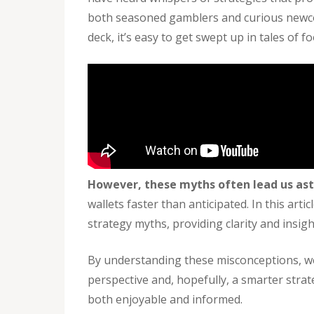
both seasoned gamblers and curious newcom
deck, it’s easy to get swept up in tales of
However, these myths often lead us as
wallets faster than anticipated. In this art
strategy myths, providing clarity and insight
By understanding these misconceptions, we
perspective and, hopefully, a smarter strat
both enjoyable and informed.