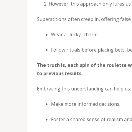
However, this approach only lures us 
Superstitions often creep in, offering fal
Wear a "lucky" charm.
Follow rituals before placing bets, b
The truth is, each spin of the roulette 
to previous results.
Embracing this understanding can help us:
Make more informed decisions.
Foster a shared sense of realism an