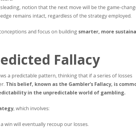
isleading, notion that the next move will be the game-chang
edge remains intact, regardless of the strategy employed.
onceptions and focus on building
smarter, more sustain
edicted Fallacy
ows a predictable pattern, thinking that if a series of losses
er.
This belief, known as the Gambler’s Fallacy, is comm
ictability in the unpredictable world of gambling.
rategy
, which involves:
a win will eventually recoup our losses.