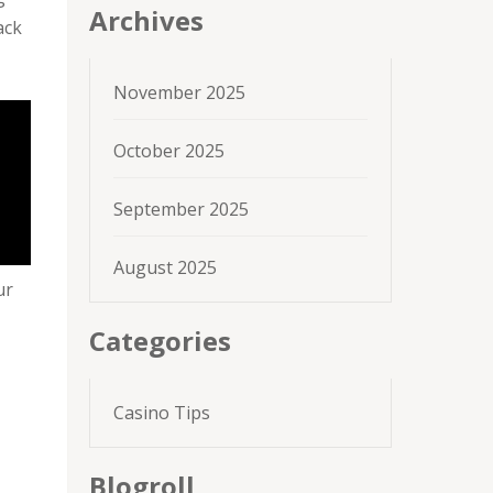
Archives
ack
November 2025
October 2025
September 2025
August 2025
ur
Categories
Casino Tips
Blogroll