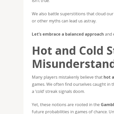
isn’t true.
We also battle superstitions that cloud our 
or other myths can lead us astray.
Let’s embrace a balanced approach
and e
Hot and Cold S
Misunderstan
Many players mistakenly believe that
hot a
games. We often find ourselves caught in th
a ‘cold’ streak signals doom.
Yet, these notions are rooted in the
Gamble
future probabilities in games of chance. Un