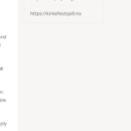
https://kirkefestspill.no
and
d
at
r.
ble
mply