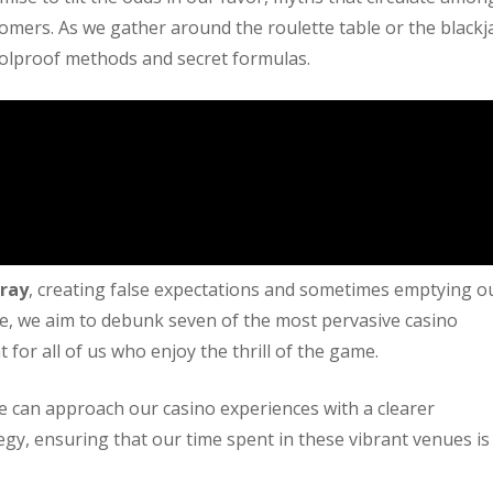
ers. As we gather around the roulette table or the blackj
 foolproof methods and secret formulas.
tray
, creating false expectations and sometimes emptying o
icle, we aim to debunk seven of the most pervasive casino
 for all of us who enjoy the thrill of the game.
 can approach our casino experiences with a clearer
egy, ensuring that our time spent in these vibrant venues is