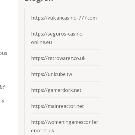
https://vulcancasino-777.com
https://seguros-casino-
online.eu
ious
https://retrowarez.co.uk
https://unicube.tw
gy.
https://gamerdork.net
le
https://mainreactor.net
https://womeningamesconfer
ence.co.uk