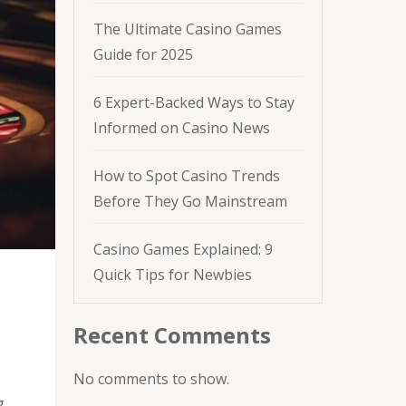
The Ultimate Casino Games
Guide for 2025
6 Expert-Backed Ways to Stay
Informed on Casino News
How to Spot Casino Trends
Before They Go Mainstream
Casino Games Explained: 9
Quick Tips for Newbies
Recent Comments
No comments to show.
g