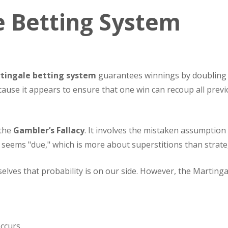
e Betting System
tingale betting system
guarantees winnings by doubling
cause it appears to ensure that one win can recoup all prev
 the
Gambler’s Fallacy
. It involves the mistaken assumption
it seems "due," which is more about superstitions than strate
rselves that probability is on our side. However, the Martinga
ccurs.