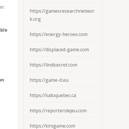
er.
https://gamesresearchnetwor
k.org
able
https://energy-heroes.com
https://displaced-game.com
https://lindicecret.com
on
https://game-it.eu
https://ludoquebec.ca
https://reporterslejeu.com
https://kinigame.com