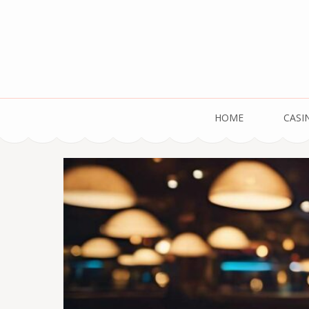
SkyHorseGames.r
HOME
CASI