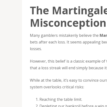
The Martingal
Misconception
Many gamblers mistakenly believe the
Mar
bets after each loss. It seems appealing be
losses.
However, this belief is a classic example of
that a loss streak will end simply because 
While at the table, it’s easy to convince ou
system overlooks critical risks:
Reaching the table limit.
Depleting our bankroll before a win o