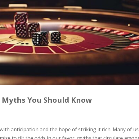
gy Myths You Should Know
 with anticipation and the hope of striking it rich. Many of us
ise to tilt the odds in our favor, myths that circulate amon