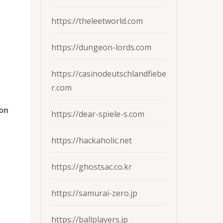
https://theleetworld.com
https://dungeon-lords.com
https://casinodeutschlandfiebe
r.com
ion
https://dear-spiele-s.com
https://hackaholic.net
https://ghostsac.co.kr
https://samurai-zero.jp
https://ballplayers.jp