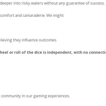
deeper into risky waters without any guarantee of success.
se comfort and camaraderie. We might:
elieving they influence outcomes.
wheel or roll of the dice is independent, with no connect
d community in our gaming experiences.