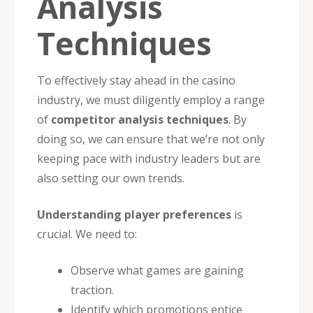
Analysis
Techniques
To effectively stay ahead in the casino
industry, we must diligently employ a range
of
competitor analysis techniques
. By
doing so, we can ensure that we’re not only
keeping pace with industry leaders but are
also setting our own trends.
Understanding player preferences
is
crucial. We need to:
Observe what games are gaining
traction.
Identify which promotions entice