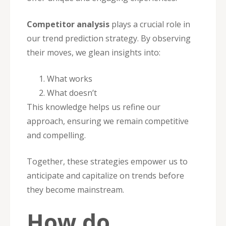
Competitor analysis
plays a crucial role in
our trend prediction strategy. By observing
their moves, we glean insights into:
What works
What doesn’t
This knowledge helps us refine our
approach, ensuring we remain competitive
and compelling.
Together, these strategies empower us to
anticipate and capitalize on trends before
they become mainstream.
How do