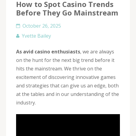
How to Spot Casino Trends
Before They Go Mainstream
October 26, 2025
Yvette Bailey
As avid casino enthusiasts
, we are always
on the hunt for the next big trend before it
hits the mainstream. We thrive on the
excitement of discovering innovative games
and strategies that can give us an edge, both
at the tables and in our understanding of the
industry.