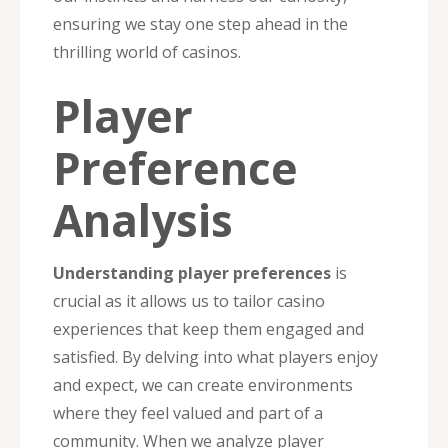
ensuring we stay one step ahead in the
thrilling world of casinos.
Player
Preference
Analysis
Understanding player preferences
is
crucial as it allows us to tailor casino
experiences that keep them engaged and
satisfied. By delving into what players enjoy
and expect, we can create environments
where they feel valued and part of a
community. When we analyze player