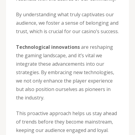
By understanding what truly captivates our
audience, we foster a sense of belonging and
trust, which is crucial for our casino’s success.
Technological innovations
are reshaping
the gaming landscape, and it’s vital we
integrate these advancements into our
strategies. By embracing new technologies,
we not only enhance the player experience
but also position ourselves as pioneers in
the industry.
This proactive approach helps us stay ahead
of trends before they become mainstream,
keeping our audience engaged and loyal.