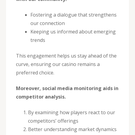
Fostering a dialogue that strengthens
our connection
Keeping us informed about emerging
trends
This engagement helps us stay ahead of the
curve, ensuring our casino remains a
preferred choice.
Moreover, social media monitoring aids in
competitor analysis.
By examining how players react to our
competitors’ offerings
Better understanding market dynamics