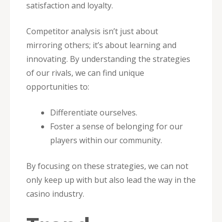
satisfaction and loyalty.
Competitor analysis isn’t just about
mirroring others; it’s about learning and
innovating. By understanding the strategies
of our rivals, we can find unique
opportunities to:
Differentiate ourselves.
Foster a sense of belonging for our
players within our community.
By focusing on these strategies, we can not
only keep up with but also lead the way in the
casino industry.