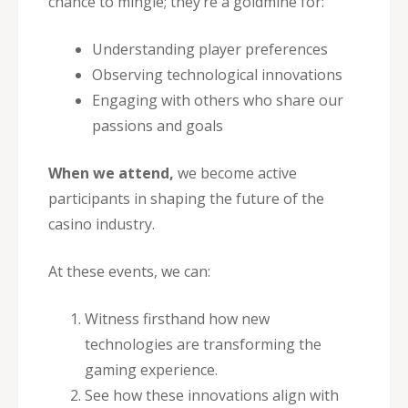
chance to mingle; they’re a goldmine for:
Understanding player preferences
Observing technological innovations
Engaging with others who share our
passions and goals
When we attend,
we become active
participants in shaping the future of the
casino industry.
At these events, we can:
Witness firsthand how new
technologies are transforming the
gaming experience.
See how these innovations align with