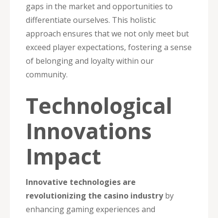
gaps in the market and opportunities to
differentiate ourselves. This holistic
approach ensures that we not only meet but
exceed player expectations, fostering a sense
of belonging and loyalty within our
community.
Technological
Innovations
Impact
Innovative technologies are
revolutionizing the casino industry
by
enhancing gaming experiences and