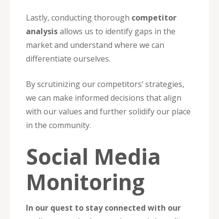
Lastly, conducting thorough
competitor
analysis
allows us to identify gaps in the
market and understand where we can
differentiate ourselves.
By scrutinizing our competitors’ strategies,
we can make informed decisions that align
with our values and further solidify our place
in the community.
Social Media
Monitoring
In our quest to stay connected with our