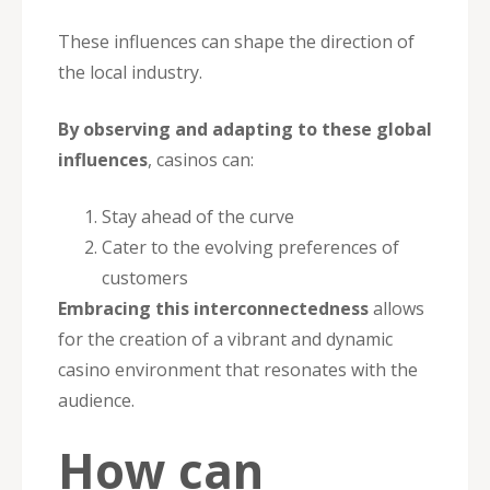
These influences can shape the direction of
the local industry.
By observing and adapting to these global
influences
, casinos can:
Stay ahead of the curve
Cater to the evolving preferences of
customers
Embracing this interconnectedness
allows
for the creation of a vibrant and dynamic
casino environment that resonates with the
audience.
How can