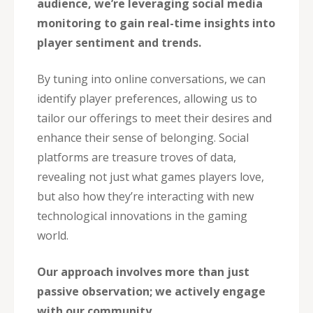
audience, we’re leveraging social media
monitoring to gain real-time insights into
player sentiment and trends.
By tuning into online conversations, we can
identify player preferences, allowing us to
tailor our offerings to meet their desires and
enhance their sense of belonging. Social
platforms are treasure troves of data,
revealing not just what games players love,
but also how they’re interacting with new
technological innovations in the gaming
world.
Our approach involves more than just
passive observation; we actively engage
with our community.