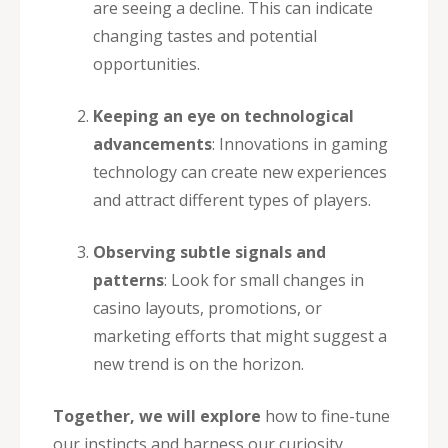
are seeing a decline. This can indicate
changing tastes and potential
opportunities.
Keeping an eye on technological
advancements
: Innovations in gaming
technology can create new experiences
and attract different types of players.
Observing subtle signals and
patterns
: Look for small changes in
casino layouts, promotions, or
marketing efforts that might suggest a
new trend is on the horizon.
Together, we will explore
how to fine-tune
our instincts and harness our curiosity,