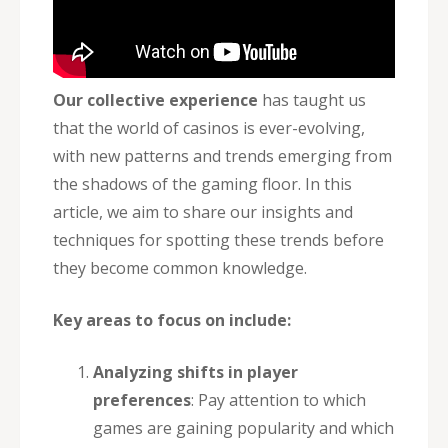
Our collective experience
has taught us
that the world of casinos is ever-evolving,
with new patterns and trends emerging from
the shadows of the gaming floor. In this
article, we aim to share our insights and
techniques for spotting these trends before
they become common knowledge.
Key areas to focus on include:
Analyzing shifts in player
preferences
: Pay attention to which
games are gaining popularity and which