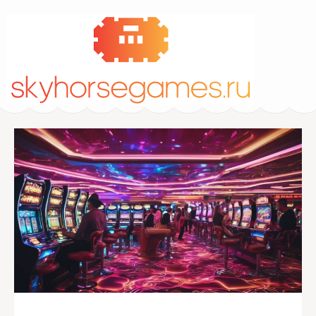
SkyHorseGames.ru
– Casino Tips