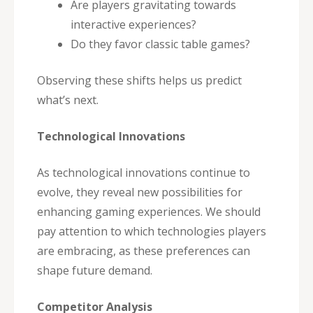
Are players gravitating towards
interactive experiences?
Do they favor classic table games?
Observing these shifts helps us predict
what’s next.
Technological Innovations
As technological innovations continue to
evolve, they reveal new possibilities for
enhancing gaming experiences. We should
pay attention to which technologies players
are embracing, as these preferences can
shape future demand.
Competitor Analysis