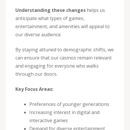
Understanding these changes
helps us
anticipate what types of games,
entertainment, and amenities will appeal to
our diverse audience.
By staying attuned to demographic shifts, we
can ensure that our casinos remain relevant
and engaging for everyone who walks
through our doors.
Key Focus Areas:
Preferences of younger generations
Increasing interest in digital and
interactive games
Demand for diverse entertainment