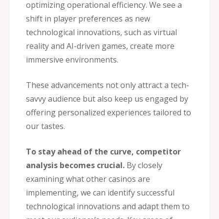
optimizing operational efficiency. We see a
shift in player preferences as new
technological innovations, such as virtual
reality and AI-driven games, create more
immersive environments.
These advancements not only attract a tech-
savvy audience but also keep us engaged by
offering personalized experiences tailored to
our tastes.
To stay ahead of the curve, competitor
analysis becomes crucial.
By closely
examining what other casinos are
implementing, we can identify successful
technological innovations and adapt them to