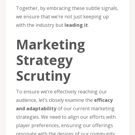
Together, by embracing these subtle signals,
we ensure that we’re not just keeping up
with the industry but
leading it
.
Marketing
Strategy
Scrutiny
To ensure we’re effectively reaching our
audience, let’s closely examine the
efficacy
and adaptability
of our current marketing
strategies. We need to align our efforts with
player preferences, ensuring our offerings
resonate with the desires of our community.