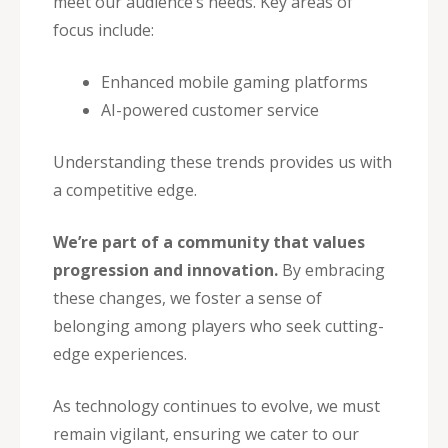
meet our audience’s needs. Key areas of
focus include:
Enhanced mobile gaming platforms
AI-powered customer service
Understanding these trends provides us with
a competitive edge.
We’re part of a community that values
progression and innovation.
By embracing
these changes, we foster a sense of
belonging among players who seek cutting-
edge experiences.
As technology continues to evolve, we must
remain vigilant, ensuring we cater to our