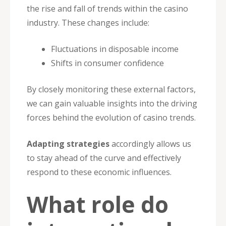
the rise and fall of trends within the casino
industry. These changes include:
Fluctuations in disposable income
Shifts in consumer confidence
By closely monitoring these external factors,
we can gain valuable insights into the driving
forces behind the evolution of casino trends.
Adapting strategies
accordingly allows us
to stay ahead of the curve and effectively
respond to these economic influences.
What role do