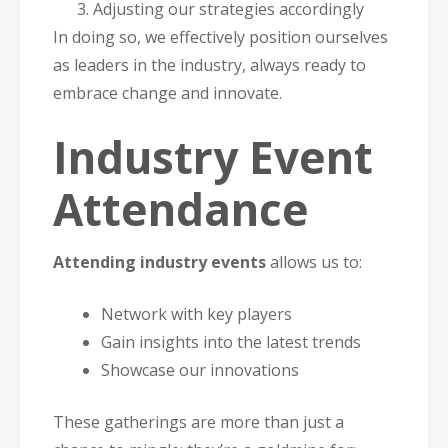
Adjusting our strategies accordingly
In doing so, we effectively position ourselves
as leaders in the industry, always ready to
embrace change and innovate.
Industry Event
Attendance
Attending industry events
allows us to:
Network with key players
Gain insights into the latest trends
Showcase our innovations
These gatherings are more than just a