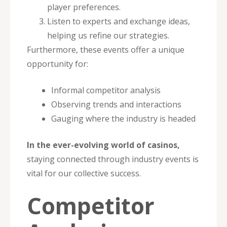
player preferences.
Listen to experts and exchange ideas,
helping us refine our strategies.
Furthermore, these events offer a unique
opportunity for:
Informal competitor analysis
Observing trends and interactions
Gauging where the industry is headed
In the ever-evolving world of casinos,
staying connected through industry events is
vital for our collective success.
Competitor