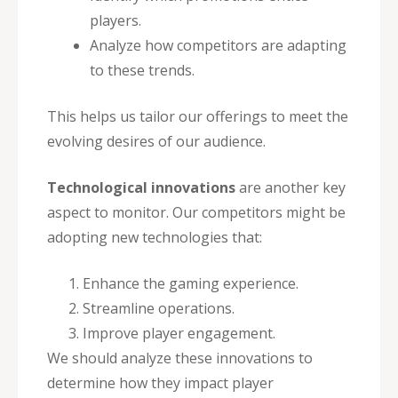
players.
Analyze how competitors are adapting
to these trends.
This helps us tailor our offerings to meet the
evolving desires of our audience.
Technological innovations
are another key
aspect to monitor. Our competitors might be
adopting new technologies that:
Enhance the gaming experience.
Streamline operations.
Improve player engagement.
We should analyze these innovations to
determine how they impact player