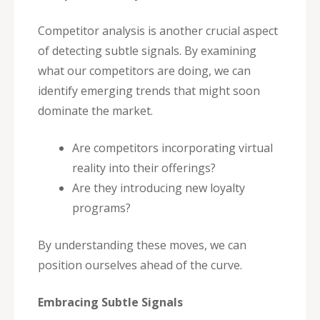
Competitor analysis is another crucial aspect
of detecting subtle signals. By examining
what our competitors are doing, we can
identify emerging trends that might soon
dominate the market.
Are competitors incorporating virtual
reality into their offerings?
Are they introducing new loyalty
programs?
By understanding these moves, we can
position ourselves ahead of the curve.
Embracing Subtle Signals