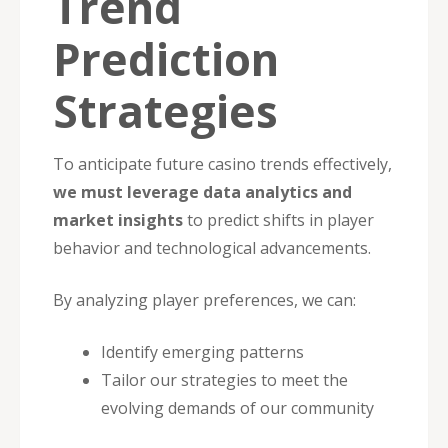
Trend
Prediction
Strategies
To anticipate future casino trends effectively,
we must leverage data analytics and
market insights
to predict shifts in player
behavior and technological advancements.
By analyzing player preferences, we can:
Identify emerging patterns
Tailor our strategies to meet the
evolving demands of our community