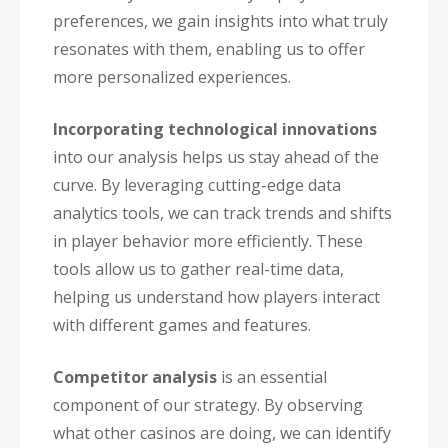
preferences, we gain insights into what truly
resonates with them, enabling us to offer
more personalized experiences.
Incorporating technological innovations
into our analysis helps us stay ahead of the
curve. By leveraging cutting-edge data
analytics tools, we can track trends and shifts
in player behavior more efficiently. These
tools allow us to gather real-time data,
helping us understand how players interact
with different games and features.
Competitor analysis
is an essential
component of our strategy. By observing
what other casinos are doing, we can identify