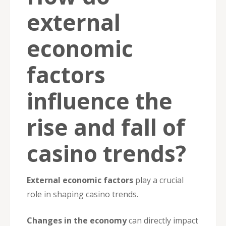
external
economic
factors
influence the
rise and fall of
casino trends?
External economic factors
play a crucial
role in shaping casino trends.
Changes in the economy
can directly impact