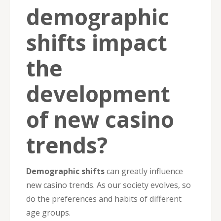
demographic
shifts impact
the
development
of new casino
trends?
Demographic shifts
can greatly influence
new casino trends. As our society evolves, so
do the preferences and habits of different
age groups.