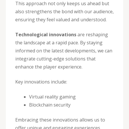
This approach not only keeps us ahead but
also strengthens the bond with our audience,
ensuring they feel valued and understood.
Technological innovations
are reshaping
the landscape at a rapid pace. By staying
informed on the latest developments, we can
integrate cutting-edge solutions that
enhance the player experience.
Key innovations include:
Virtual reality gaming
Blockchain security
Embracing these innovations allows us to
offer unique and engaging experiences.