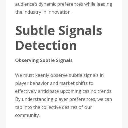
audience’s dynamic preferences while leading
the industry in innovation.
Subtle Signals
Detection
Observing Subtle Signals
We must keenly observe subtle signals in
player behavior and market shifts to
effectively anticipate upcoming casino trends.
By understanding player preferences, we can
tap into the collective desires of our
community.