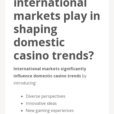
international
markets play in
shaping
domestic
casino trends?
International markets significantly
influence domestic casino trends
by
introducing:
Diverse perspectives
Innovative ideas
New gaming experiences