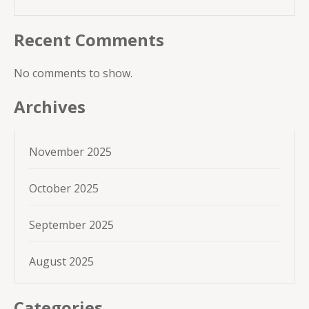
Recent Comments
No comments to show.
Archives
November 2025
October 2025
September 2025
August 2025
Categories