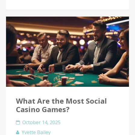
What Are the Most Social
Casino Games?
October 14, 2025
Yvette Bailey