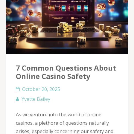
7 Common Questions About
Online Casino Safety
October 20, 2025
Yvette Bailey
As we venture into the world of online
casinos, a plethora of questions naturally
arises, especially concerning our safety and