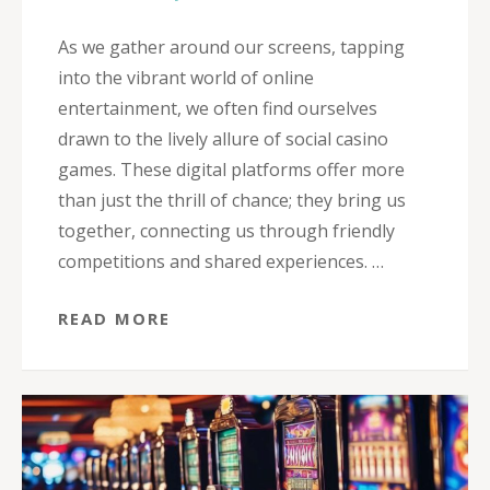
As we gather around our screens, tapping
into the vibrant world of online
entertainment, we often find ourselves
drawn to the lively allure of social casino
games. These digital platforms offer more
than just the thrill of chance; they bring us
together, connecting us through friendly
competitions and shared experiences. …
READ MORE