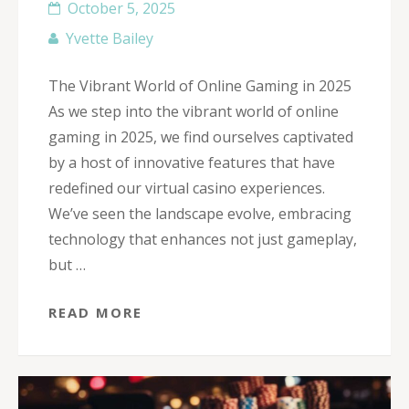
October 5, 2025
Yvette Bailey
The Vibrant World of Online Gaming in 2025
As we step into the vibrant world of online
gaming in 2025, we find ourselves captivated
by a host of innovative features that have
redefined our virtual casino experiences.
We’ve seen the landscape evolve, embracing
technology that enhances not just gameplay,
but …
READ MORE