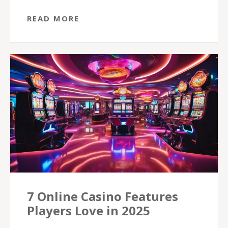
READ MORE
7 Online Casino Features
Players Love in 2025