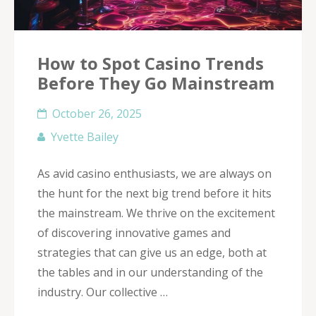
How to Spot Casino Trends
Before They Go Mainstream
October 26, 2025
Yvette Bailey
As avid casino enthusiasts, we are always on
the hunt for the next big trend before it hits
the mainstream. We thrive on the excitement
of discovering innovative games and
strategies that can give us an edge, both at
the tables and in our understanding of the
industry. Our collective …