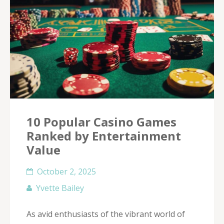
10 Popular Casino Games
Ranked by Entertainment
Value
October 2, 2025
Yvette Bailey
As avid enthusiasts of the vibrant world of