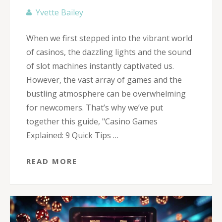
Yvette Bailey
When we first stepped into the vibrant world
of casinos, the dazzling lights and the sound
of slot machines instantly captivated us.
However, the vast array of games and the
bustling atmosphere can be overwhelming
for newcomers. That’s why we’ve put
together this guide, "Casino Games
Explained: 9 Quick Tips …
READ MORE