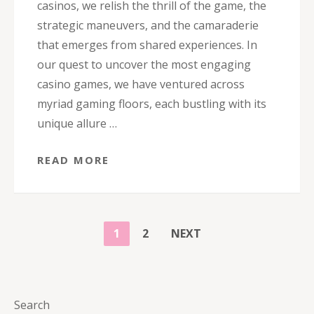
casinos, we relish the thrill of the game, the
strategic maneuvers, and the camaraderie
that emerges from shared experiences. In
our quest to uncover the most engaging
casino games, we have ventured across
myriad gaming floors, each bustling with its
unique allure …
READ MORE
POSTS
PAGE
PAGE
1
2
NEXT
NAVIGATION
Search