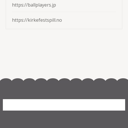
https://ballplayers.jp
https://kirkefestspill.no