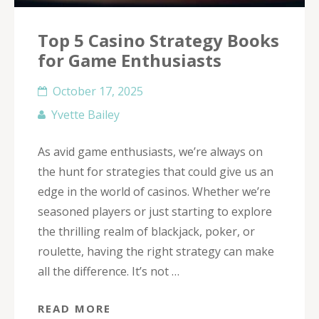
Top 5 Casino Strategy Books
for Game Enthusiasts
October 17, 2025
Yvette Bailey
As avid game enthusiasts, we’re always on
the hunt for strategies that could give us an
edge in the world of casinos. Whether we’re
seasoned players or just starting to explore
the thrilling realm of blackjack, poker, or
roulette, having the right strategy can make
all the difference. It’s not …
READ MORE