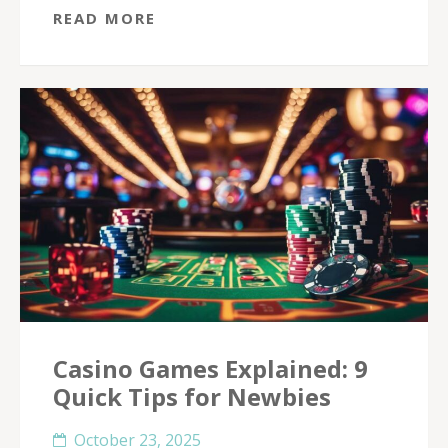
READ MORE
Casino Games Explained: 9
Quick Tips for Newbies
October 23, 2025