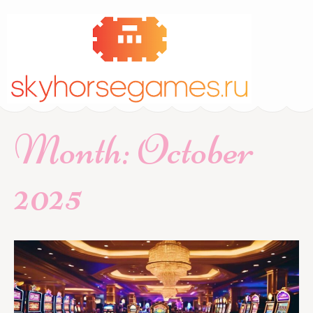
SkyHorseGames.ru
Month:
October
– Casino Tips
2025