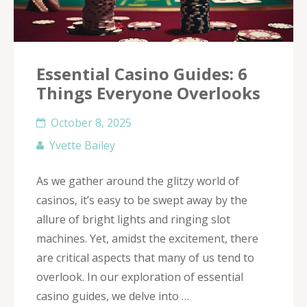
Essential Casino Guides: 6
Things Everyone Overlooks
October 8, 2025
Yvette Bailey
As we gather around the glitzy world of
casinos, it’s easy to be swept away by the
allure of bright lights and ringing slot
machines. Yet, amidst the excitement, there
are critical aspects that many of us tend to
overlook. In our exploration of essential
casino guides, we delve into …