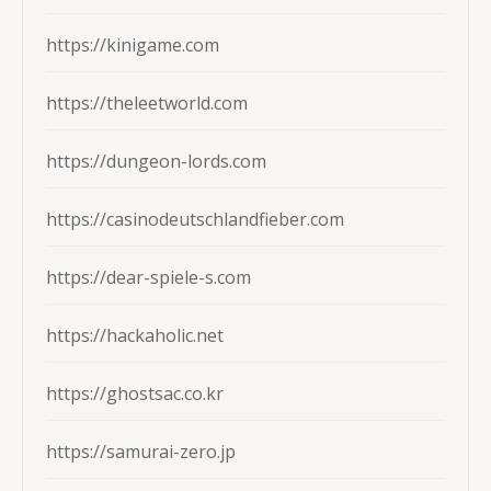
https://kinigame.com
https://theleetworld.com
https://dungeon-lords.com
https://casinodeutschlandfieber.com
https://dear-spiele-s.com
https://hackaholic.net
https://ghostsac.co.kr
https://samurai-zero.jp