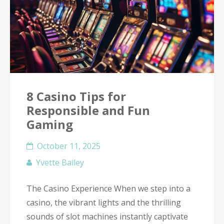
8 Casino Tips for
Responsible and Fun
Gaming
October 11, 2025
Yvette Bailey
The Casino Experience When we step into a
casino, the vibrant lights and the thrilling
sounds of slot machines instantly captivate