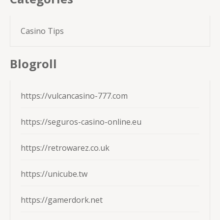
Casino Tips
Blogroll
https://vulcancasino-777.com
https://seguros-casino-online.eu
https://retrowarez.co.uk
https://unicube.tw
https://gamerdork.net