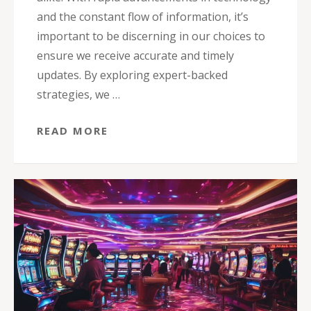
and the constant flow of information, it’s
important to be discerning in our choices to
ensure we receive accurate and timely
updates. By exploring expert-backed
strategies, we …
READ MORE