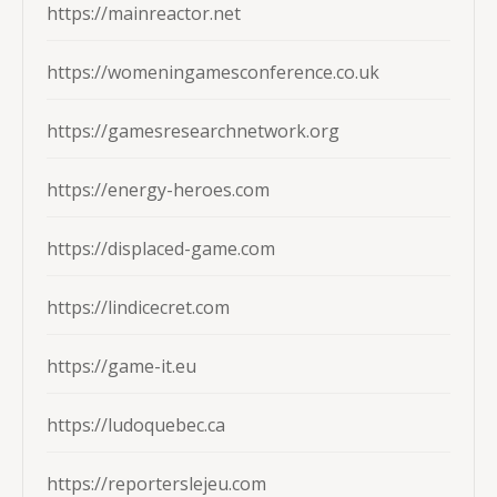
https://mainreactor.net
https://womeningamesconference.co.uk
https://gamesresearchnetwork.org
https://energy-heroes.com
https://displaced-game.com
https://lindicecret.com
https://game-it.eu
https://ludoquebec.ca
https://reporterslejeu.com