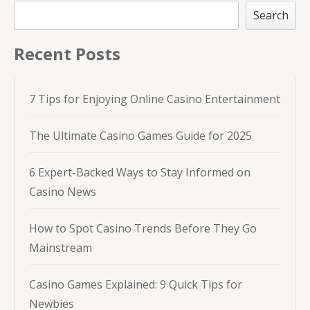
Search
Recent Posts
7 Tips for Enjoying Online Casino Entertainment
The Ultimate Casino Games Guide for 2025
6 Expert-Backed Ways to Stay Informed on
Casino News
How to Spot Casino Trends Before They Go
Mainstream
Casino Games Explained: 9 Quick Tips for
Newbies