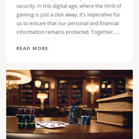
security. In this digital age, where the thrill of
gaming is just a click away, it’s imperative for
us to ensure that our personal and financial
information remains protected. Together, …
READ MORE