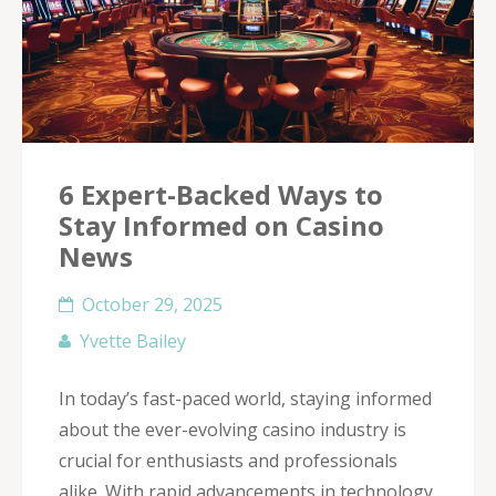
6 Expert-Backed Ways to
Stay Informed on Casino
News
October 29, 2025
Yvette Bailey
In today’s fast-paced world, staying informed
about the ever-evolving casino industry is
crucial for enthusiasts and professionals
alike. With rapid advancements in technology