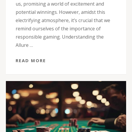
us, promising a world of excitement and
potential winnings. However, amidst this
electrifying atmosphere, it’s crucial that we
remind ourselves of the importance of
responsible gaming. Understanding the
Allure …
READ MORE