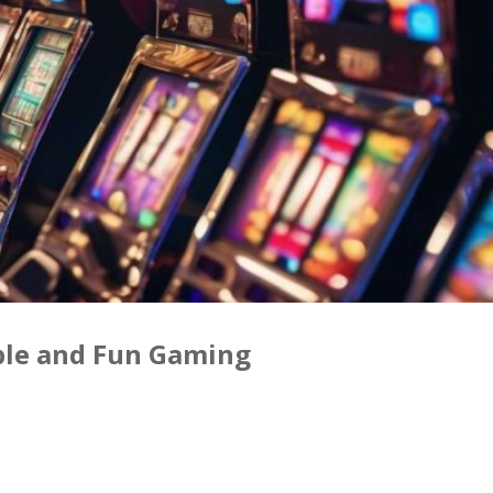
ible and Fun Gaming