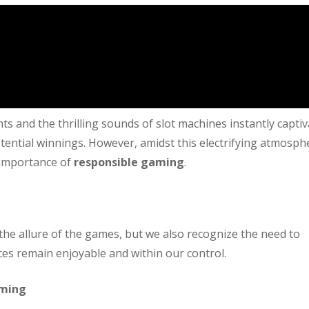
hts and the thrilling sounds of slot machines instantly captiv
tential winnings. However, amidst this electrifying atmosph
e importance of
responsible gaming
.
he allure of the games, but we also recognize the need to
es remain enjoyable and within our control.
aming