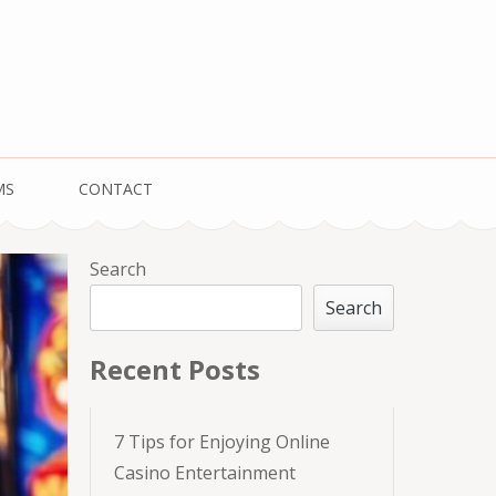
MS
CONTACT
Search
Search
Recent Posts
7 Tips for Enjoying Online
Casino Entertainment