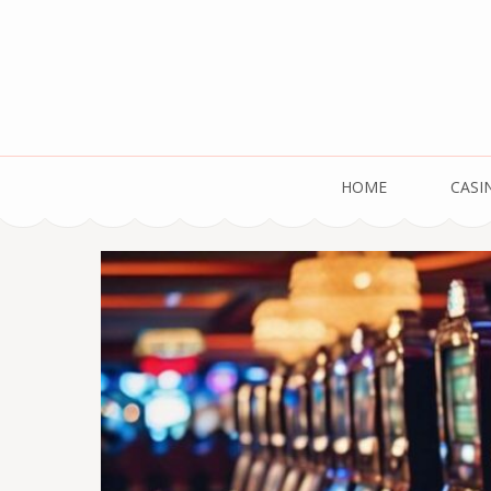
SkyHorseGames.r
HOME
CASI