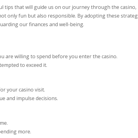
tful tips that will guide us on our journey through the casino,
t only fun but also responsible. By adopting these strateg
arding our finances and well-being.
 are willing to spend before you enter the casino.
tempted to exceed it.
or your casino visit.
ue and impulse decisions.
ame.
spending more.