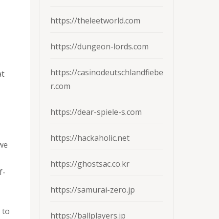
https://theleetworld.com
https://dungeon-lords.com
https://casinodeutschlandfiebe
at
r.com
https://dear-spiele-s.com
https://hackaholic.net
 we
https://ghostsac.co.kr
f-
https://samurai-zero.jp
 to
https://ballplayers.jp