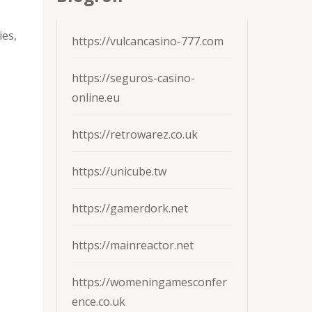
ies,
https://vulcancasino-777.com
https://seguros-casino-
online.eu
https://retrowarez.co.uk
https://unicube.tw
https://gamerdork.net
https://mainreactor.net
https://womeningamesconfer
ence.co.uk