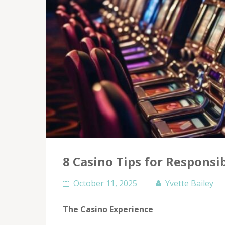
8 Casino Tips for Respons
October 11, 2025
Yvette Bailey
The Casino Experience