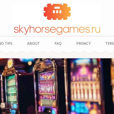
u – Casino Tips
NO TIPS
ABOUT
FAQ
PRIVACY
TER