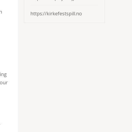
n
https://kirkefestspill.no
ming
 our
r