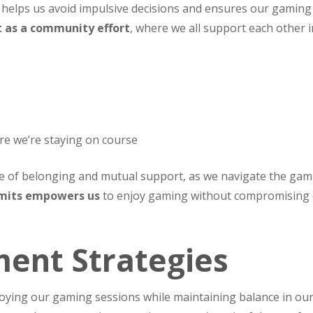
 helps us avoid impulsive decisions and ensures our gaming
t as a community effort
, where we all support each other i
re we’re staying on course
ense of belonging and mutual support, as we navigate the ga
limits empowers us
to enjoy gaming without compromising
ent Strategies
joying our gaming sessions while maintaining balance in ou