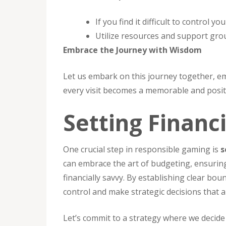
If you find it difficult to control 
Utilize resources and support gro
Embrace the Journey with Wisdom
Let us embark on this journey together, emb
every visit becomes a memorable and posit
Setting Financi
One crucial step in responsible gaming is
s
can embrace the art of budgeting, ensurin
financially savvy. By establishing clear bou
control and make strategic decisions that al
Let’s commit to a strategy where we deci