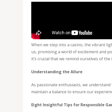
When we step into a casino, the vibrant lig
us, promising a world of excitement and po
it’s crucial that we remind ourselves of th
Understanding the Allure
As passionate enthusiasts, we understand t
maintain a balance to ensure our experienc
Eight Insightful Tips for Responsible G