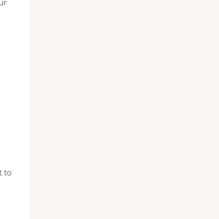
ur
t to