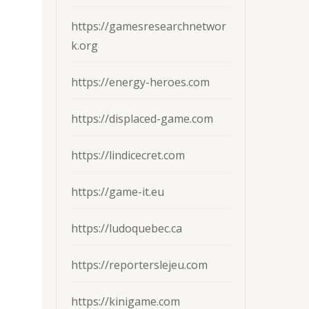
https://gamesresearchnetwor
k.org
https://energy-heroes.com
https://displaced-game.com
https://lindicecret.com
https://game-it.eu
https://ludoquebec.ca
https://reporterslejeu.com
https://kinigame.com