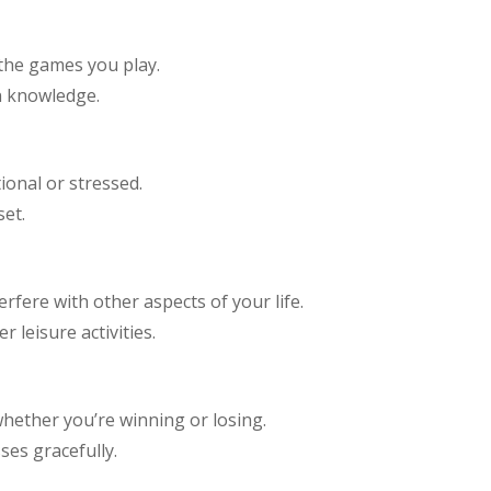
the games you play.
n knowledge.
onal or stressed.
set.
rfere with other aspects of your life.
r leisure activities.
whether you’re winning or losing.
ses gracefully.