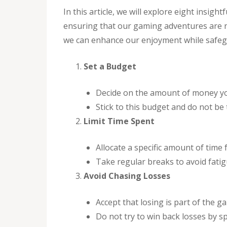
In this article, we will explore eight insigh
ensuring that our gaming adventures are no
we can enhance our enjoyment while safegu
Set a Budget
Decide on the amount of money you
Stick to this budget and do not be 
Limit Time Spent
Allocate a specific amount of time f
Take regular breaks to avoid fatig
Avoid Chasing Losses
Accept that losing is part of the g
Do not try to win back losses by 