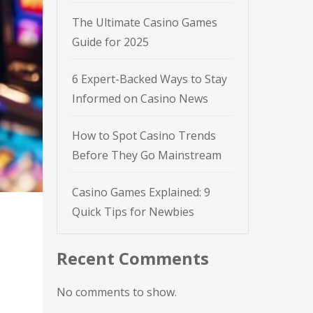
The Ultimate Casino Games
Guide for 2025
6 Expert-Backed Ways to Stay
Informed on Casino News
How to Spot Casino Trends
Before They Go Mainstream
Casino Games Explained: 9
Quick Tips for Newbies
Recent Comments
No comments to show.