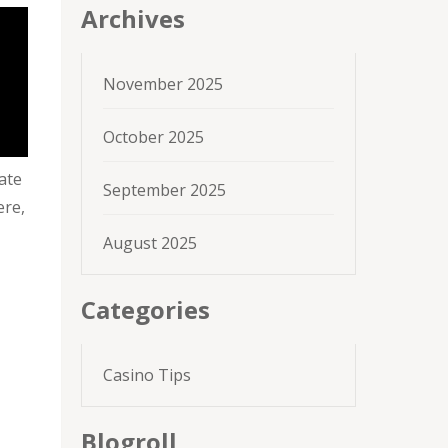
Archives
November 2025
October 2025
ate
September 2025
ere,
August 2025
Categories
Casino Tips
Blogroll