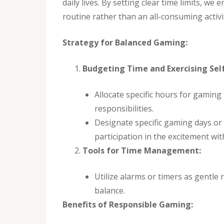
daily lives. By setting clear time limits, w
routine rather than an all-consuming activi
Strategy for Balanced Gaming:
Budgeting Time and Exercising Self
Allocate specific hours for gaming
responsibilities.
Designate specific gaming days or 
participation in the excitement wi
Tools for Time Management:
Utilize alarms or timers as gentl
balance.
Benefits of Responsible Gaming: