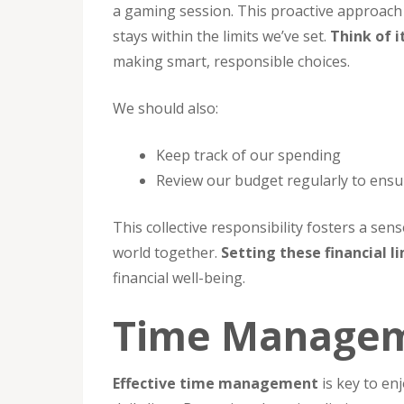
a gaming session. This proactive approach
stays within the limits we’ve set.
Think of i
making smart, responsible choices.
We should also:
Keep track of our spending
Review our budget regularly to ensu
This collective responsibility fosters a s
world together.
Setting these financial 
financial well-being.
Time Managem
Effective time management
is key to en