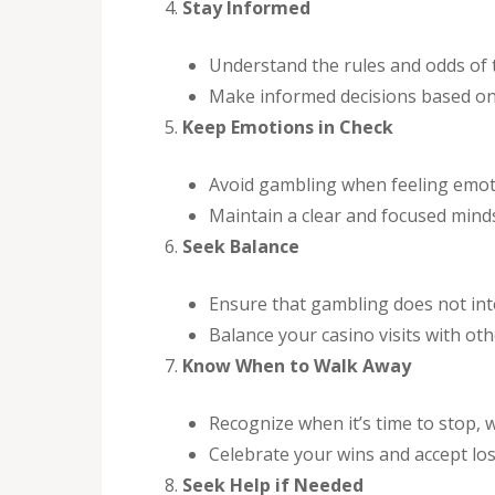
Stay Informed
Understand the rules and odds of 
Make informed decisions based o
Keep Emotions in Check
Avoid gambling when feeling emoti
Maintain a clear and focused mind
Seek Balance
Ensure that gambling does not inte
Balance your casino visits with othe
Know When to Walk Away
Recognize when it’s time to stop, 
Celebrate your wins and accept los
Seek Help if Needed