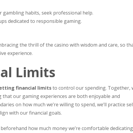
your gambling habits, seek professional help.
ups dedicated to responsible gaming.
racing the thrill of the casino with wisdom and care, so th
ive experience.
al Limits
etting financial limits
to control our spending. Together,
g that our gaming experiences are both enjoyable and
ndaries on how much we’re willing to spend, we’ll practice sel
ign with our financial goals.
de beforehand how much money we’re comfortable dedicating