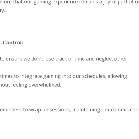
e ensure that our gaming experience remains a joyful part of o
ty.
-Control:
 to ensure we don’t lose track of time and neglect other
times to integrate gaming into our schedules, allowing
thout feeling overwhelmed.
e reminders to wrap up sessions, maintaining our commitmen