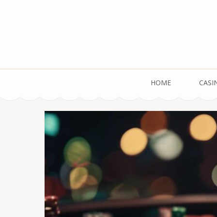
SkyHorseGames.r
HOME
CASI