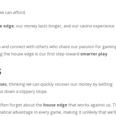
e can afford.
se edge
, our money lasts longer, and our casino experience
un and connect with others who share our passion for gamin
ng the house edge is our first step toward
smarter play
.
s
sses
, thinking we can quickly recover our money by betting
us down a slippery slope.
ften forget about the
house edge
that works against us. T
tical advantage in every game, making it unlikely that we’ll