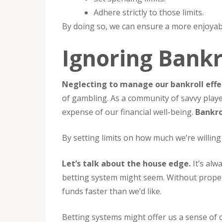
Adhere strictly to those limits.
By doing so, we can ensure a more enjoyabl
Ignoring Bank
Neglecting to manage our bankroll effe
of gambling. As a community of savvy player
expense of our financial well-being.
Bankr
By setting limits on how much we’re willin
Let’s talk about the house edge.
It’s alw
betting system might seem. Without prope
funds faster than we’d like.
Betting systems might offer us a sense of c