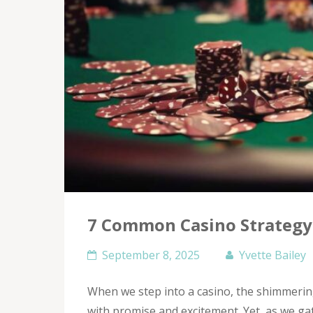
7 Common Casino Strategy
September 8, 2025
Yvette Bailey
When we step into a casino, the shimmering 
with promise and excitement. Yet, as we gat