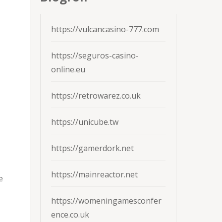
https://vulcancasino-777.com
https://seguros-casino-
online.eu
https://retrowarez.co.uk
https://unicube.tw
https://gamerdork.net
https://mainreactor.net
e
https://womeningamesconfer
ence.co.uk