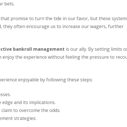
r bets.
that promise to turn the tide in our favor, but these system
, they often encourage us to increase our wagers, further
ective bankroll management
is our ally. By setting limits 
 enjoy the experience without feeling the pressure to reco
erience enjoyable by following these steps:
sses.
 edge and its implications.
 claim to overcome the odds.
ement strategies: