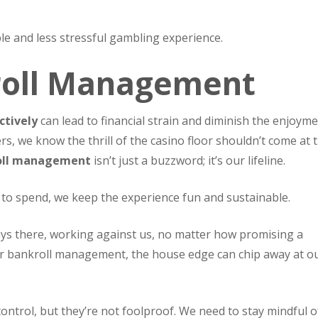
e and less stressful gambling experience.
roll Management
ctively
can lead to financial strain and diminish the enjoym
s, we know the thrill of the casino floor shouldn’t come at 
oll management
isn’t just a buzzword; it’s our lifeline.
g to spend, we keep the experience fun and sustainable.
ays there, working against us, no matter how promising a
r bankroll management, the house edge can chip away at o
ontrol, but they’re not foolproof. We need to stay mindful o