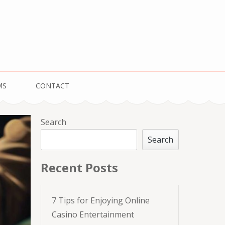
MS
CONTACT
Search
Search
Recent Posts
7 Tips for Enjoying Online
Casino Entertainment