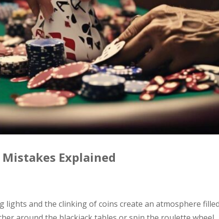
 Mistakes Explained
lights and the clinking of coins create an atmosphere fille
her around the blackjack tables or spin the roulette wheel,