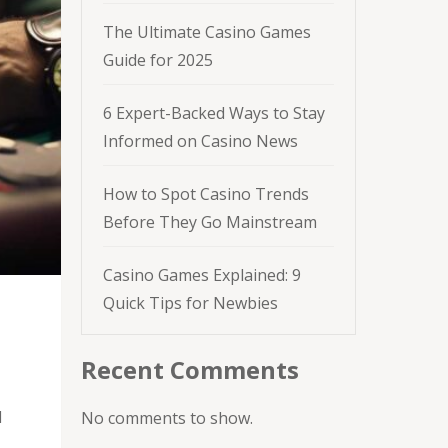
The Ultimate Casino Games
Guide for 2025
6 Expert-Backed Ways to Stay
Informed on Casino News
How to Spot Casino Trends
Before They Go Mainstream
Casino Games Explained: 9
Quick Tips for Newbies
Recent Comments
d
No comments to show.