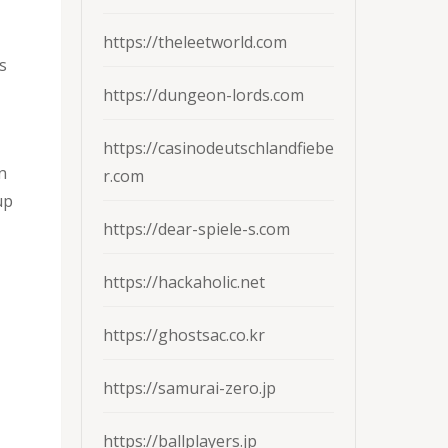
https://theleetworld.com
s
https://dungeon-lords.com
https://casinodeutschlandfiebe
on
r.com
up
https://dear-spiele-s.com
https://hackaholic.net
https://ghostsac.co.kr
https://samurai-zero.jp
https://ballplayers.jp