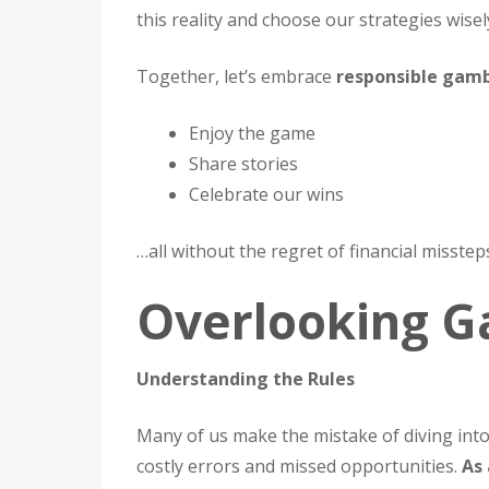
this reality and choose our strategies wisel
Together, let’s embrace
responsible gamb
Enjoy the game
Share stories
Celebrate our wins
…all without the regret of financial misstep
Overlooking G
Understanding the Rules
Many of us make the mistake of diving into 
costly errors and missed opportunities.
As