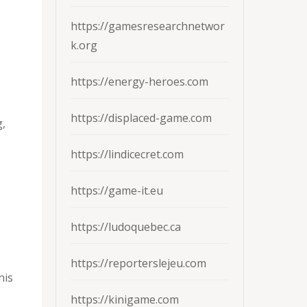
https://gamesresearchnetwor
k.org
https://energy-heroes.com
https://displaced-game.com
g,
https://lindicecret.com
https://game-it.eu
https://ludoquebec.ca
https://reporterslejeu.com
his
https://kinigame.com