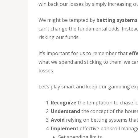
win back our losses by simply increasing ou
We might be tempted by
betting systems
can’t change the fundamental odds. Instead
risking our funds.
It’s important for us to remember that
eff
what we spend and sticking to them, we can
losses.
Let’s play smart and keep our gambling exp
Recognize
the temptation to chase lo
Understand
the concept of the house
Avoid
relying on betting systems that
Implement
effective bankroll manag
Set spending limits.