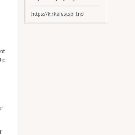
https://kirkefestspill.no
ent
the
ur
f