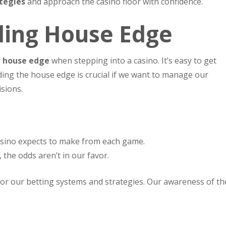
ategies
and approach the casino floor with confidence.
ing House Edge
e
house edge
when stepping into a casino. It’s easy to get
ing the house edge is crucial if we want to manage our
sions.
asino expects to make from each game.
 the odds aren’t in our favor.
ilor our betting systems and strategies. Our awareness of th