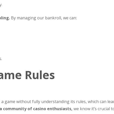
y.
ling.
By managing our bankroll, we can:
s.
ame Rules
a game without fully understanding its rules, which can lea
 a community of casino enthusiasts,
we know it’s crucial t