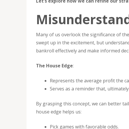
Let’s explore how we can refine our str
Misunderstand
Many of us overlook the significance of th
swept up in the excitement, but understand
bankroll effectively and make informed deci
The House Edge
:
Represents the average profit the c
Serves as a reminder that, ultimately,
By grasping this concept, we can better ta
house edge helps us:
Pick games with favorable odds.