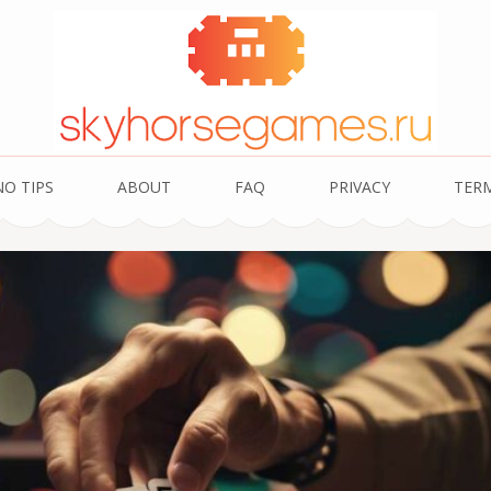
u – Casino Tips
NO TIPS
ABOUT
FAQ
PRIVACY
TER