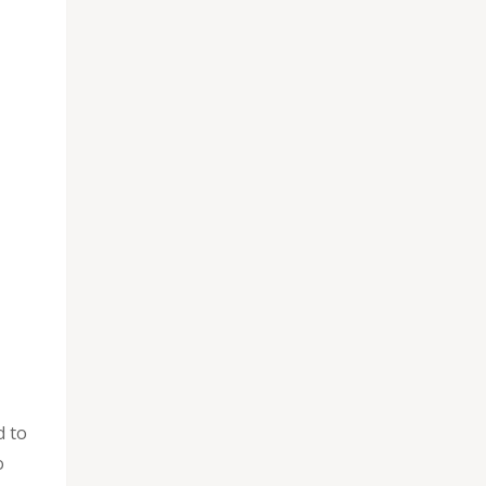
d to
o