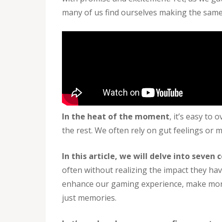
many of us find ourselves making the same 
In the heat of the moment
, it’s easy to
the rest. We often rely on gut feelings or
In this article, we will delve into sev
often without realizing the impact they hav
enhance our gaming experience, make more
just memories.