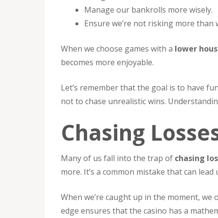
Manage our bankrolls more wisely.
Ensure we’re not risking more than w
When we choose games with a
lower hou
becomes more enjoyable.
Let’s remember that the goal is to have f
not to chase unrealistic wins. Understandi
Chasing Losse
Many of us fall into the trap of
chasing lo
more. It’s a common mistake that can lead 
When we’re caught up in the moment, we o
edge ensures that the casino has a mathema