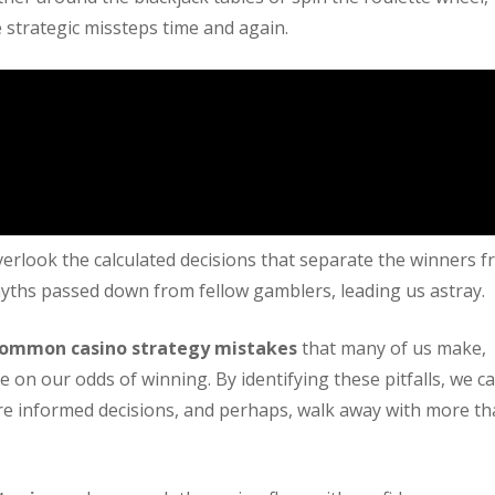
strategic missteps time and again.
 overlook the calculated decisions that separate the winners 
 myths passed down from fellow gamblers, leading us astray.
en common casino strategy mistakes
that many of us make,
e on our odds of winning. By identifying these pitfalls, we c
 informed decisions, and perhaps, walk away with more th