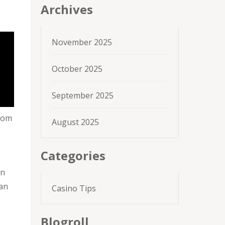
Archives
November 2025
October 2025
September 2025
from
August 2025
Categories
an
an
Casino Tips
Blogroll