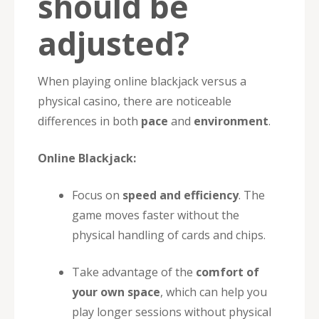
should be
adjusted?
When playing online blackjack versus a
physical casino, there are noticeable
differences in both
pace
and
environment
.
Online Blackjack:
Focus on
speed and efficiency
. The
game moves faster without the
physical handling of cards and chips.
Take advantage of the
comfort of
your own space
, which can help you
play longer sessions without physical