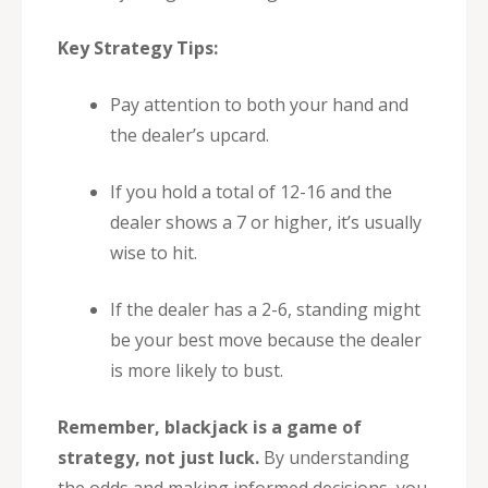
Key Strategy Tips:
Pay attention to both your hand and
the dealer’s upcard.
If you hold a total of 12-16 and the
dealer shows a 7 or higher, it’s usually
wise to hit.
If the dealer has a 2-6, standing might
be your best move because the dealer
is more likely to bust.
Remember, blackjack is a game of
strategy, not just luck.
By understanding