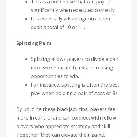
This is a bold move that can pay off
significantly when executed correctly.
It is especially advantageous when
dealt a total of 10 or 11.
Splitting Pairs
Splitting allows players to divide a pair
into two separate hands, increasing
opportunities to win.
For instance, splitting is often the best
play when holding a pair of Aces or 8s.
By utilizing these blackjack tips, players feel
more in control and can connect with fellow
players who appreciate strategy and skill.
Together, they can elevate their game,