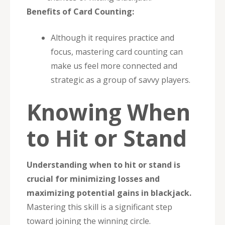
Benefits of Card Counting:
Although it requires practice and
focus, mastering card counting can
make us feel more connected and
strategic as a group of savvy players.
Knowing When
to Hit or Stand
Understanding when to hit or stand is
crucial for minimizing losses and
maximizing potential gains in blackjack.
Mastering this skill is a significant step
toward joining the winning circle.