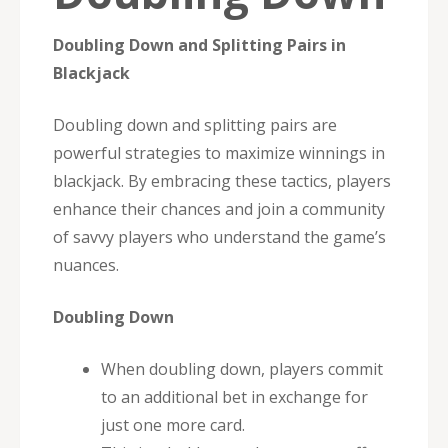
Doubling Down and Splitting Pairs in
Blackjack
Doubling down and splitting pairs are
powerful strategies to maximize winnings in
blackjack. By embracing these tactics, players
enhance their chances and join a community
of savvy players who understand the game’s
nuances.
Doubling Down
When doubling down, players commit
to an additional bet in exchange for
just one more card.