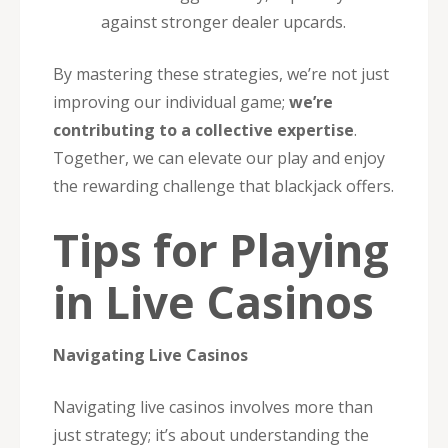
against stronger dealer upcards.
By mastering these strategies, we’re not just
improving our individual game;
we’re
contributing to a collective expertise
.
Together, we can elevate our play and enjoy
the rewarding challenge that blackjack offers.
Tips for Playing
in Live Casinos
Navigating Live Casinos
Navigating live casinos involves more than
just strategy; it’s about understanding the