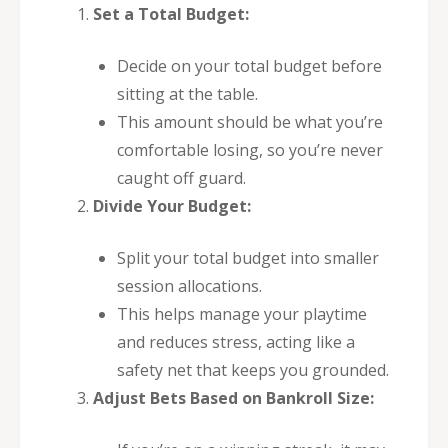
Set a Total Budget:
Decide on your total budget before
sitting at the table.
This amount should be what you’re
comfortable losing, so you’re never
caught off guard.
Divide Your Budget:
Split your total budget into smaller
session allocations.
This helps manage your playtime
and reduces stress, acting like a
safety net that keeps you grounded.
Adjust Bets Based on Bankroll Size: