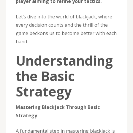
player aiming to refine your tactics.
Let’s dive into the world of blackjack, where
every decision counts and the thrill of the
game beckons us to become better with each
hand.
Understanding
the Basic
Strategy
Mastering Blackjack Through Basic
Strategy
A fundamental step in mastering blackjack is