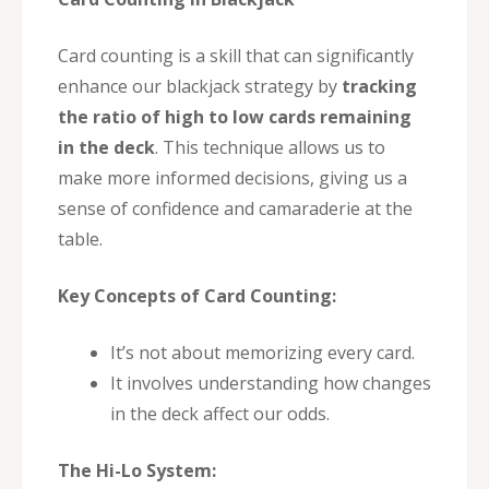
Card counting is a skill that can significantly
enhance our blackjack strategy by
tracking
the ratio of high to low cards remaining
in the deck
. This technique allows us to
make more informed decisions, giving us a
sense of confidence and camaraderie at the
table.
Key Concepts of Card Counting:
It’s not about memorizing every card.
It involves understanding how changes
in the deck affect our odds.
The Hi-Lo System: