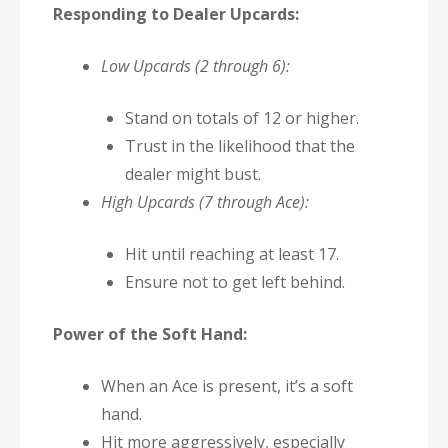
Responding to Dealer Upcards:
Low Upcards (2 through 6):
Stand on totals of 12 or higher.
Trust in the likelihood that the
dealer might bust.
High Upcards (7 through Ace):
Hit until reaching at least 17.
Ensure not to get left behind.
Power of the Soft Hand:
When an Ace is present, it’s a soft
hand.
Hit more aggressively, especially