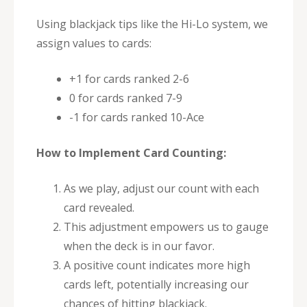
Using blackjack tips like the Hi-Lo system, we
assign values to cards:
+1 for cards ranked 2-6
0 for cards ranked 7-9
-1 for cards ranked 10-Ace
How to Implement Card Counting:
As we play, adjust our count with each
card revealed.
This adjustment empowers us to gauge
when the deck is in our favor.
A positive count indicates more high
cards left, potentially increasing our
chances of hitting blackjack.