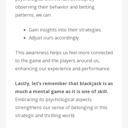
observing their behavior and betting
patterns, we can:
Gain insights into their strategies.
Adjust ours accordingly.
This awareness helps us feel more connected
to the game and the players around us,
enhancing our experience and performance.
Lastly, let’s remember that blackjack is as
much a mental game as it is one of skill.
Embracing its psychological aspects
strengthens our sense of belonging in this
strategic and thrilling world.