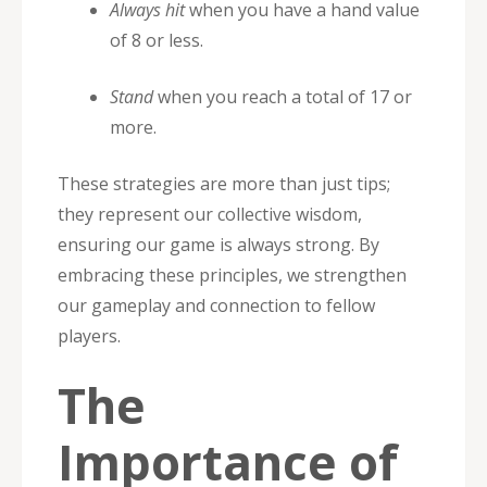
Always hit
when you have a hand value
of 8 or less.
Stand
when you reach a total of 17 or
more.
These strategies are more than just tips;
they represent our collective wisdom,
ensuring our game is always strong. By
embracing these principles, we strengthen
our gameplay and connection to fellow
players.
The
Importance of