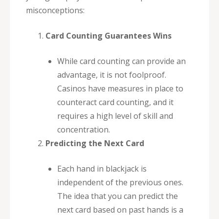
misconceptions:
Card Counting Guarantees Wins
While card counting can provide an
advantage, it is not foolproof.
Casinos have measures in place to
counteract card counting, and it
requires a high level of skill and
concentration.
Predicting the Next Card
Each hand in blackjack is
independent of the previous ones.
The idea that you can predict the
next card based on past hands is a