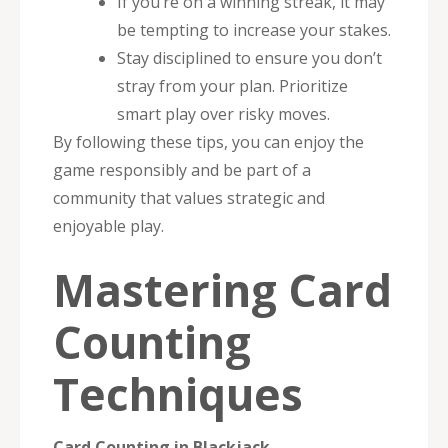
If you’re on a winning streak, it may
be tempting to increase your stakes.
Stay disciplined to ensure you don’t
stray from your plan. Prioritize
smart play over risky moves.
By following these tips, you can enjoy the
game responsibly and be part of a
community that values strategic and
enjoyable play.
Mastering Card
Counting
Techniques
Card Counting in Blackjack