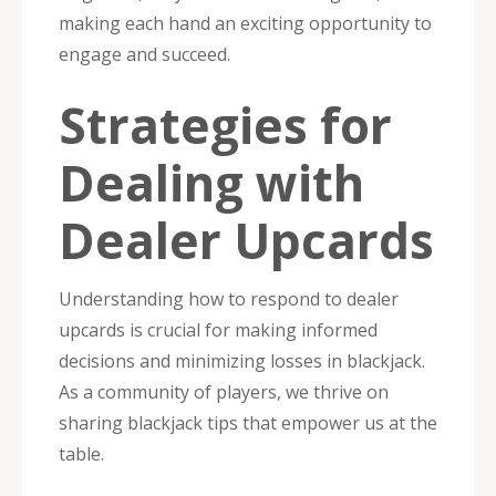
making each hand an exciting opportunity to
engage and succeed.
Strategies for
Dealing with
Dealer Upcards
Understanding how to respond to dealer
upcards is crucial for making informed
decisions and minimizing losses in blackjack.
As a community of players, we thrive on
sharing blackjack tips that empower us at the
table.