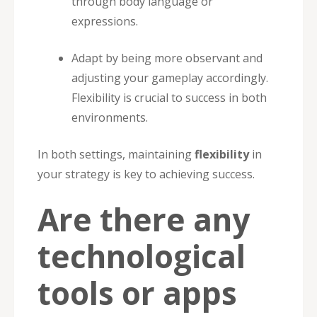
through body language or
expressions.
Adapt by being more observant and
adjusting your gameplay accordingly.
Flexibility is crucial to success in both
environments.
In both settings, maintaining
flexibility
in
your strategy is key to achieving success.
Are there any
technological
tools or apps