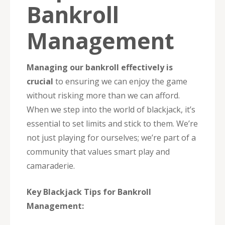
Bankroll
Management
Managing our bankroll effectively is
crucial
to ensuring we can enjoy the game
without risking more than we can afford.
When we step into the world of blackjack, it’s
essential to set limits and stick to them. We’re
not just playing for ourselves; we’re part of a
community that values smart play and
camaraderie.
Key Blackjack Tips for Bankroll
Management: