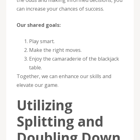
the odds and making informed decisions, you
can increase your chances of success.
Our shared goals:
Play smart.
Make the right moves.
Enjoy the camaraderie of the blackjack
table.
Together, we can enhance our skills and
elevate our game.
Utilizing
Splitting and
Doubling Down