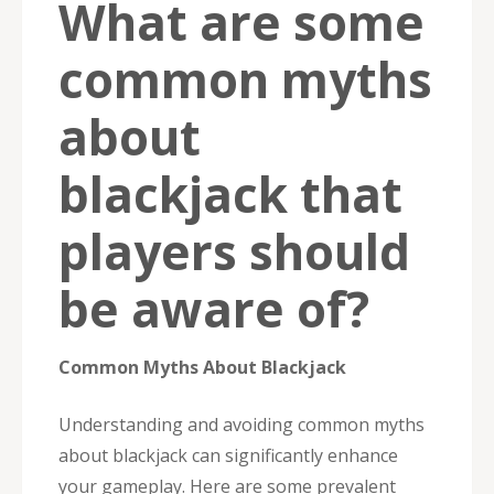
What are some
common myths
about
blackjack that
players should
be aware of?
Common Myths About Blackjack
Understanding and avoiding common myths
about blackjack can significantly enhance
your gameplay. Here are some prevalent