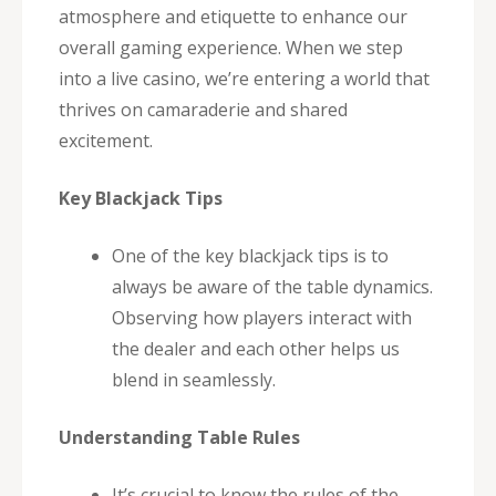
atmosphere and etiquette to enhance our
overall gaming experience. When we step
into a live casino, we’re entering a world that
thrives on camaraderie and shared
excitement.
Key Blackjack Tips
One of the key blackjack tips is to
always be aware of the table dynamics.
Observing how players interact with
the dealer and each other helps us
blend in seamlessly.
Understanding Table Rules
It’s crucial to know the rules of the