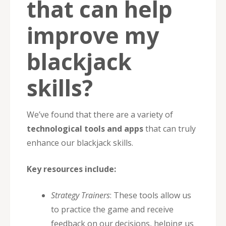
that can help
improve my
blackjack
skills?
We’ve found that there are a variety of
technological tools and apps
that can truly
enhance our blackjack skills.
Key resources include:
Strategy Trainers
: These tools allow us
to practice the game and receive
feedback on our decisions, helping us