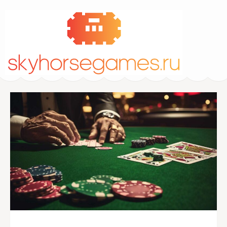
SkyHorseGames.ru
– Casino Tips