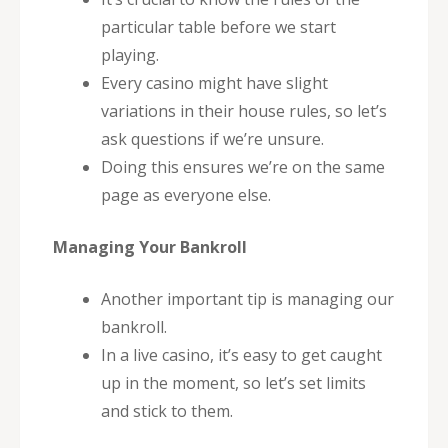
particular table before we start
playing.
Every casino might have slight
variations in their house rules, so let’s
ask questions if we’re unsure.
Doing this ensures we’re on the same
page as everyone else.
Managing Your Bankroll
Another important tip is managing our
bankroll.
In a live casino, it’s easy to get caught
up in the moment, so let’s set limits
and stick to them.