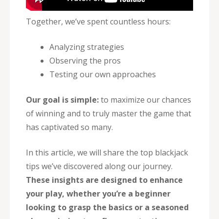
Together, we’ve spent countless hours:
Analyzing strategies
Observing the pros
Testing our own approaches
Our goal is simple:
to maximize our chances
of winning and to truly master the game that
has captivated so many.
In this article, we will share the top blackjack
tips we’ve discovered along our journey.
These insights are designed to enhance
your play, whether you’re a beginner
looking to grasp the basics or a seasoned