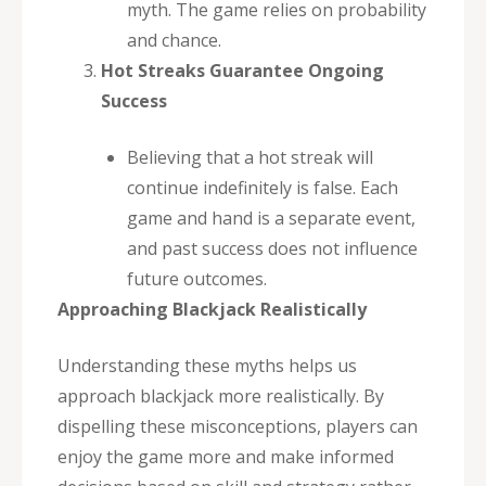
myth. The game relies on probability
and chance.
Hot Streaks Guarantee Ongoing
Success
Believing that a hot streak will
continue indefinitely is false. Each
game and hand is a separate event,
and past success does not influence
future outcomes.
Approaching Blackjack Realistically
Understanding these myths helps us
approach blackjack more realistically. By
dispelling these misconceptions, players can
enjoy the game more and make informed