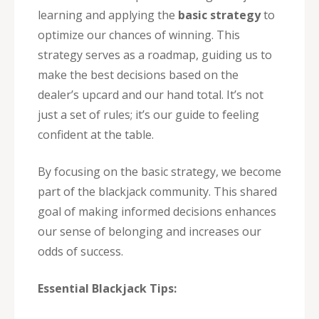
learning and applying the
basic strategy
to
optimize our chances of winning. This
strategy serves as a roadmap, guiding us to
make the best decisions based on the
dealer’s upcard and our hand total. It’s not
just a set of rules; it’s our guide to feeling
confident at the table.
By focusing on the basic strategy, we become
part of the blackjack community. This shared
goal of making informed decisions enhances
our sense of belonging and increases our
odds of success.
Essential Blackjack Tips: