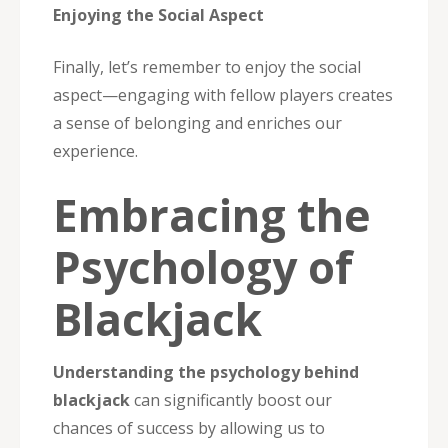
Enjoying the Social Aspect
Finally, let’s remember to enjoy the social
aspect—engaging with fellow players creates
a sense of belonging and enriches our
experience.
Embracing the
Psychology of
Blackjack
Understanding the psychology behind
blackjack
can significantly boost our
chances of success by allowing us to