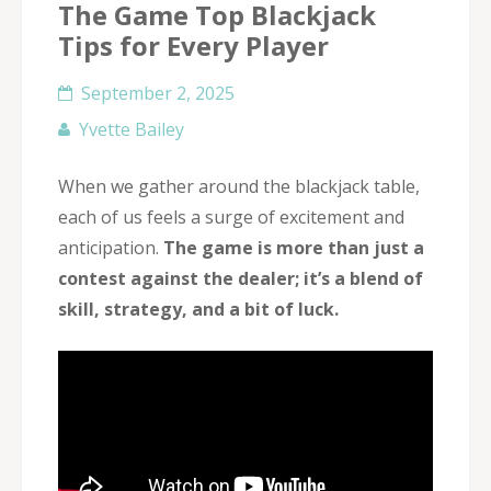
The Game Top Blackjack
Tips for Every Player
September 2, 2025
Yvette Bailey
When we gather around the blackjack table,
each of us feels a surge of excitement and
anticipation.
The game is more than just a
contest against the dealer; it’s a blend of
skill, strategy, and a bit of luck.