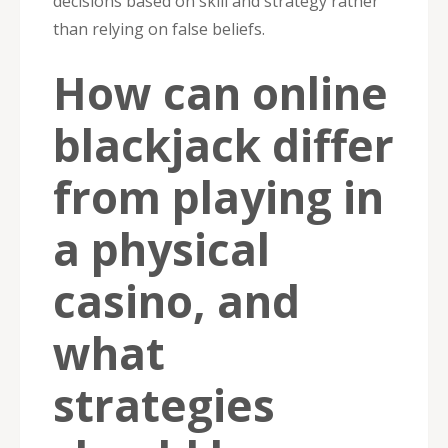
decisions based on skill and strategy rather
than relying on false beliefs.
How can online
blackjack differ
from playing in
a physical
casino, and
what
strategies