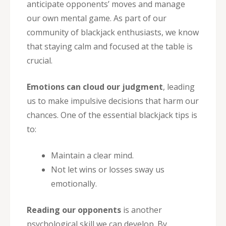
anticipate opponents’ moves and manage
our own mental game. As part of our
community of blackjack enthusiasts, we know
that staying calm and focused at the table is
crucial.
Emotions can cloud our judgment
, leading
us to make impulsive decisions that harm our
chances. One of the essential blackjack tips is
to:
Maintain a clear mind.
Not let wins or losses sway us
emotionally.
Reading our opponents
is another
psychological skill we can develop. By