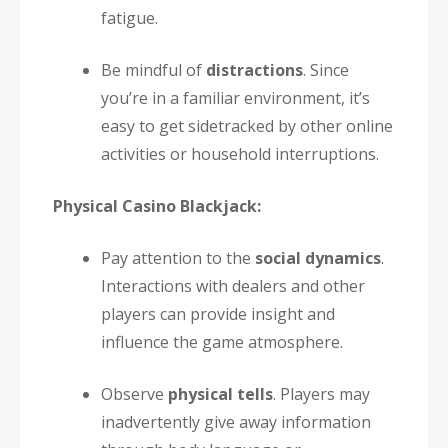
fatigue.
Be mindful of
distractions
. Since
you’re in a familiar environment, it’s
easy to get sidetracked by other online
activities or household interruptions.
Physical Casino Blackjack:
Pay attention to the
social dynamics
.
Interactions with dealers and other
players can provide insight and
influence the game atmosphere.
Observe
physical tells
. Players may
inadvertently give away information