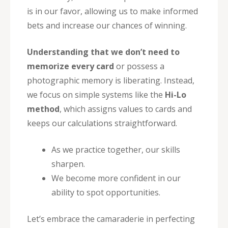
is in our favor, allowing us to make informed
bets and increase our chances of winning.
Understanding that we don’t need to
memorize every card
or possess a
photographic memory is liberating. Instead,
we focus on simple systems like the
Hi-Lo
method
, which assigns values to cards and
keeps our calculations straightforward.
As we practice together, our skills
sharpen.
We become more confident in our
ability to spot opportunities.
Let’s embrace the camaraderie in perfecting