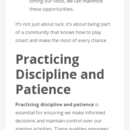
timing our visits, we can maximize
these opportunities.
It’s not just about luck; it’s about being part
of a community that knows how to play
smart and make the most of every chance.
Practicing
Discipline and
Patience
Practicing discipline and patience
is
essential for ensuring we make informed
decisions and maintain control over our
gaming activities. These qualities empower