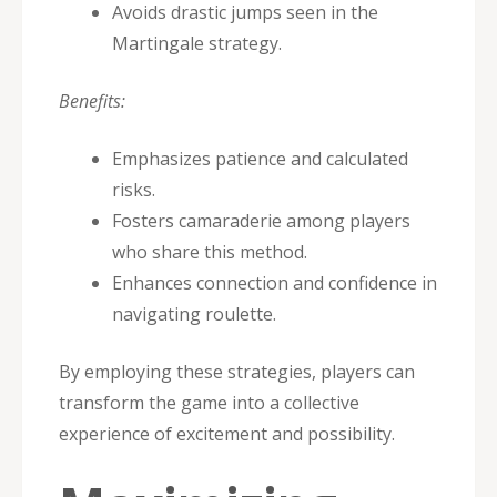
Avoids drastic jumps seen in the
Martingale strategy.
Benefits:
Emphasizes patience and calculated
risks.
Fosters camaraderie among players
who share this method.
Enhances connection and confidence in
navigating roulette.
By employing these strategies, players can
transform the game into a collective
experience of excitement and possibility.