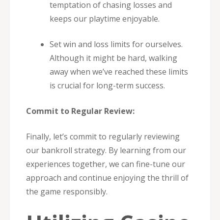
temptation of chasing losses and
keeps our playtime enjoyable.
Set win and loss limits for ourselves.
Although it might be hard, walking
away when we’ve reached these limits
is crucial for long-term success.
Commit to Regular Review:
Finally, let’s commit to regularly reviewing
our bankroll strategy. By learning from our
experiences together, we can fine-tune our
approach and continue enjoying the thrill of
the game responsibly.