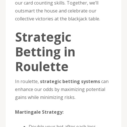
our card counting skills. Together, we’ll
outsmart the house and celebrate our
collective victories at the blackjack table.
Strategic
Betting in
Roulette
In roulette,
strategic betting systems
can
enhance our odds by maximizing potential
gains while minimizing risks.
Martingale Strategy:
Double your bet after each loss.