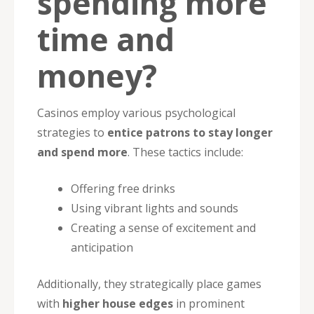
spending more
time and
money?
Casinos employ various psychological
strategies to
entice patrons to stay longer
and spend more
. These tactics include:
Offering free drinks
Using vibrant lights and sounds
Creating a sense of excitement and
anticipation
Additionally, they strategically place games
with
higher house edges
in prominent