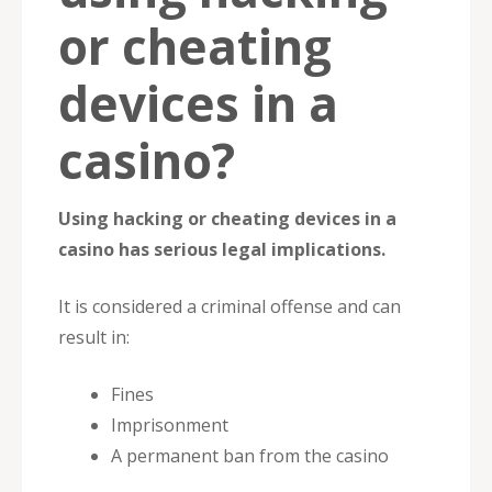
or cheating
devices in a
casino?
Using hacking or cheating devices in a
casino has serious legal implications.
It is considered a criminal offense and can
result in:
Fines
Imprisonment
A permanent ban from the casino