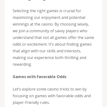
Selecting the right games is crucial for
maximizing our enjoyment and potential
winnings at the casino. By choosing wisely,
we join a community of savvy players who
understand that not all games offer the same
odds or excitement. It’s about finding games
that align with our skills and interests,
making our experience both thrilling and
rewarding.
Games with Favorable Odds
Let’s explore some casino tricks to win by
focusing on games with favorable odds and
player-friendly rules.