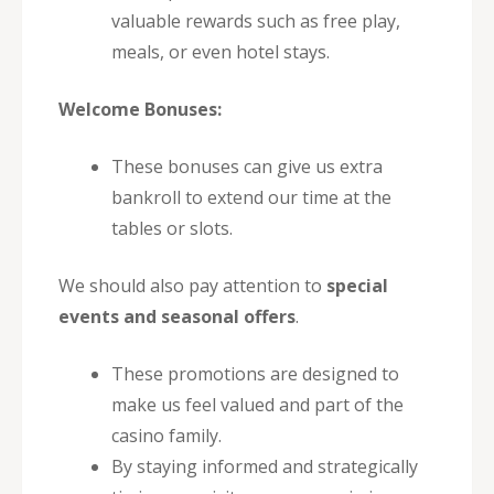
valuable rewards such as free play,
meals, or even hotel stays.
Welcome Bonuses:
These bonuses can give us extra
bankroll to extend our time at the
tables or slots.
We should also pay attention to
special
events and seasonal offers
.
These promotions are designed to
make us feel valued and part of the
casino family.
By staying informed and strategically