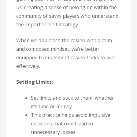
us, creating a sense of belonging within the
community of savvy players who understand
the importance of strategy.
When we approach the casino with a calm
and composed mindset, we’re better
equipped to implement casino tricks to win
effectively.
Setting Limits:
Set limits and stick to them, whether
it’s time or money.
This practice helps avoid impulsive
decisions that could lead to
unnecessary losses.