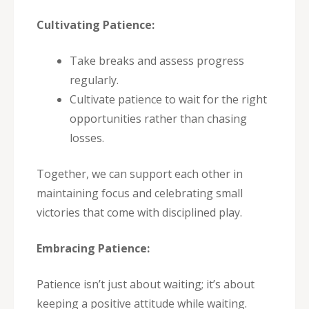
Cultivating Patience:
Take breaks and assess progress
regularly.
Cultivate patience to wait for the right
opportunities rather than chasing
losses.
Together, we can support each other in
maintaining focus and celebrating small
victories that come with disciplined play.
Embracing Patience:
Patience isn’t just about waiting; it’s about
keeping a positive attitude while waiting.