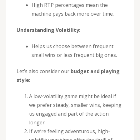
High RTP percentages mean the
machine pays back more over time.
Understanding Volatility:
Helps us choose between frequent
small wins or less frequent big ones.
Let’s also consider our
budget and playing
style
:
A low-volatility game might be ideal if
we prefer steady, smaller wins, keeping
us engaged and part of the action
longer.
If we’re feeling adventurous, high-