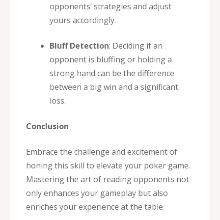
opponents’ strategies and adjust
yours accordingly.
Bluff Detection
: Deciding if an
opponent is bluffing or holding a
strong hand can be the difference
between a big win and a significant
loss.
Conclusion
Embrace the challenge and excitement of
honing this skill to elevate your poker game.
Mastering the art of reading opponents not
only enhances your gameplay but also
enriches your experience at the table.