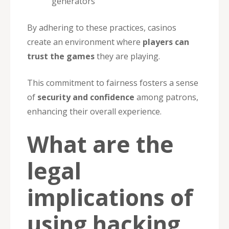
generators
By adhering to these practices, casinos
create an environment where
players can
trust the games
they are playing.
This commitment to fairness fosters a sense
of
security and confidence
among patrons,
enhancing their overall experience.
What are the
legal
implications of
using hacking