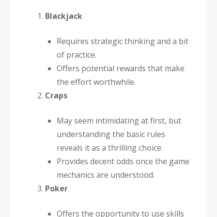
Blackjack
Requires strategic thinking and a bit
of practice.
Offers potential rewards that make
the effort worthwhile.
Craps
May seem intimidating at first, but
understanding the basic rules
reveals it as a thrilling choice.
Provides decent odds once the game
mechanics are understood.
Poker
Offers the opportunity to use skills