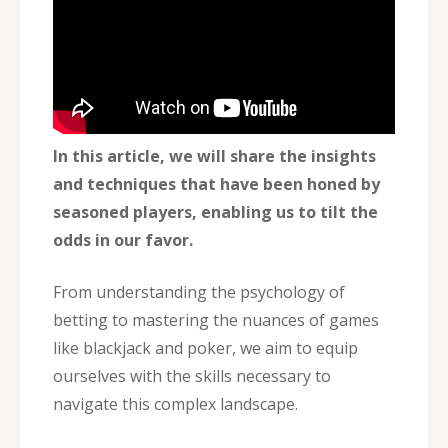
In this article, we will share the insights
and techniques that have been honed by
seasoned players, enabling us to tilt the
odds in our favor.
From understanding the psychology of
betting to mastering the nuances of games
like blackjack and poker, we aim to equip
ourselves with the skills necessary to
navigate this complex landscape.