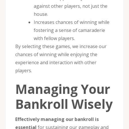
against other players, not just the
house.
Increases chances of winning while
fostering a sense of camaraderie
with fellow players.
By selecting these games, we increase our
chances of winning while enjoying the
experience and interaction with other
players.
Managing Your
Bankroll Wisely
Effectively managing our bankroll is
essential
for sustaining our gameplay and