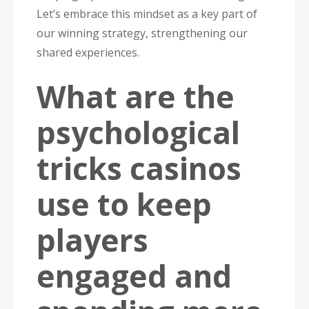
Let’s embrace this mindset as a key part of
our winning strategy, strengthening our
shared experiences.
What are the
psychological
tricks casinos
use to keep
players
engaged and