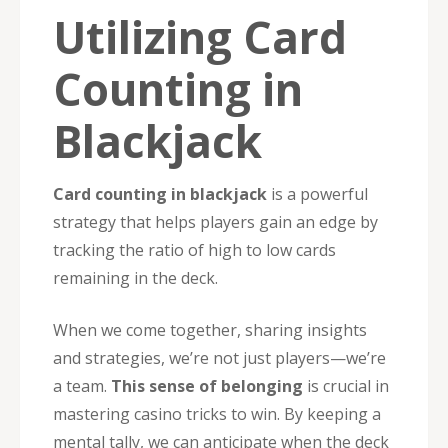
Utilizing Card
Counting in
Blackjack
Card counting in blackjack
is a powerful
strategy that helps players gain an edge by
tracking the ratio of high to low cards
remaining in the deck.
When we come together, sharing insights
and strategies, we’re not just players—we’re
a team.
This sense of belonging
is crucial in
mastering casino tricks to win. By keeping a
mental tally, we can anticipate when the deck