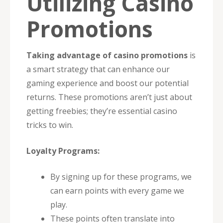
Utilizing Casino
Promotions
Taking advantage of casino promotions
is
a smart strategy that can enhance our
gaming experience and boost our potential
returns. These promotions aren’t just about
getting freebies; they’re essential casino
tricks to win.
Loyalty Programs:
By signing up for these programs, we
can earn points with every game we
play.
These points often translate into