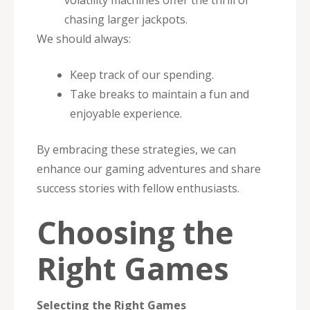
volatility machines offer the thrill of
chasing larger jackpots.
We should always:
Keep track of our spending.
Take breaks to maintain a fun and
enjoyable experience.
By embracing these strategies, we can
enhance our gaming adventures and share
success stories with fellow enthusiasts.
Choosing the
Right Games
Selecting the Right Games