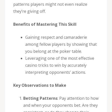
patterns players might not even realize
they’re giving off.
Benefits of Mastering This Skill
Gaining respect and camaraderie
among fellow players by showing that
you belong at the poker table.
Leveraging one of the most effective
casino tricks to win by accurately
interpreting opponents’ actions.
Key Observations to Make
Betting Patterns
: Pay attention to how
and when your opponents bet. Are they