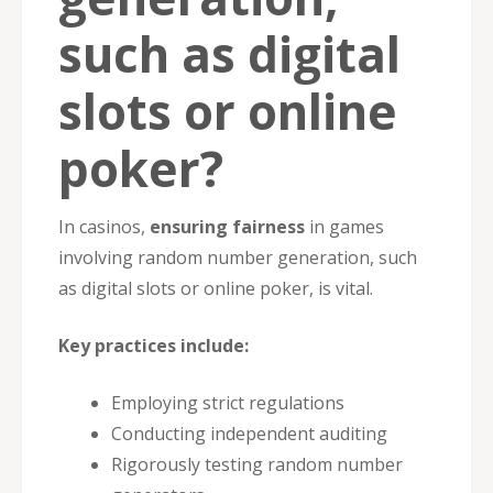
such as digital
slots or online
poker?
In casinos,
ensuring fairness
in games
involving random number generation, such
as digital slots or online poker, is vital.
Key practices include:
Employing strict regulations
Conducting independent auditing
Rigorously testing random number