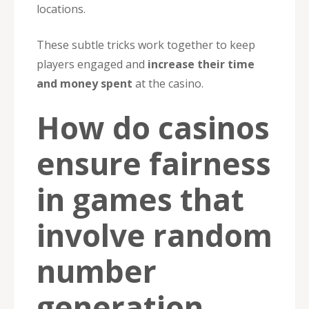
locations.
These subtle tricks work together to keep
players engaged and
increase their time
and money spent
at the casino.
How do casinos
ensure fairness
in games that
involve random
number
generation,