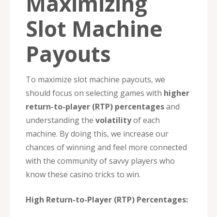
Maximizing
Slot Machine
Payouts
To maximize slot machine payouts, we
should focus on selecting games with
higher
return-to-player (RTP) percentages
and
understanding the
volatility
of each
machine. By doing this, we increase our
chances of winning and feel more connected
with the community of savvy players who
know these casino tricks to win.
High Return-to-Player (RTP) Percentages: