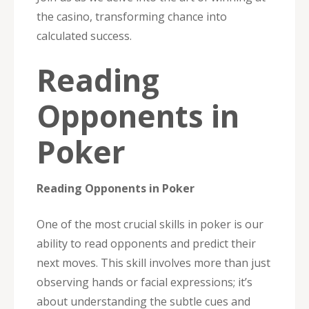
the casino, transforming chance into
calculated success.
Reading
Opponents in
Poker
Reading Opponents in Poker
One of the most crucial skills in poker is our
ability to read opponents and predict their
next moves. This skill involves more than just
observing hands or facial expressions; it’s
about understanding the subtle cues and