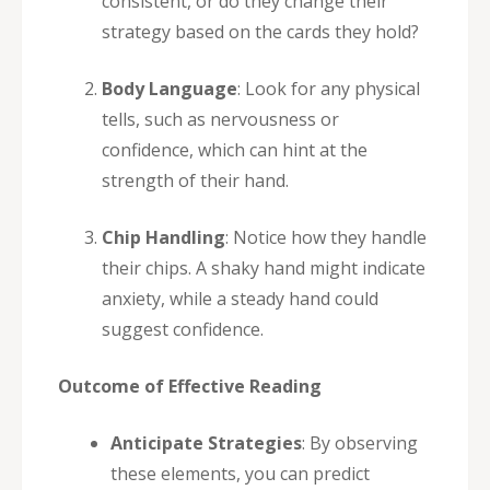
consistent, or do they change their
strategy based on the cards they hold?
Body Language
: Look for any physical
tells, such as nervousness or
confidence, which can hint at the
strength of their hand.
Chip Handling
: Notice how they handle
their chips. A shaky hand might indicate
anxiety, while a steady hand could
suggest confidence.
Outcome of Effective Reading
Anticipate Strategies
: By observing
these elements, you can predict