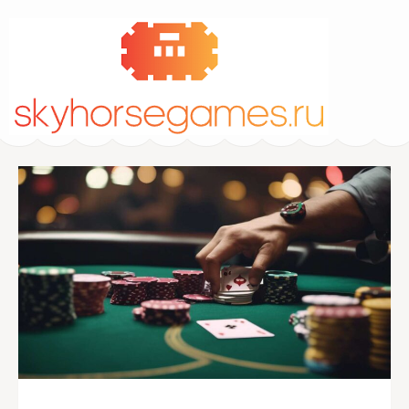
SkyHorseGames.ru
– Casino Tips