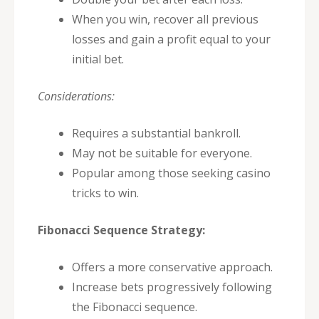
When you win, recover all previous
losses and gain a profit equal to your
initial bet.
Considerations:
Requires a substantial bankroll.
May not be suitable for everyone.
Popular among those seeking casino
tricks to win.
Fibonacci Sequence Strategy:
Offers a more conservative approach.
Increase bets progressively following
the Fibonacci sequence.