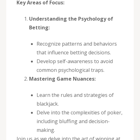
Key Areas of Focus:
Understanding the Psychology of
Betting:
Recognize patterns and behaviors
that influence betting decisions.
Develop self-awareness to avoid
common psychological traps.
Mastering Game Nuances:
Learn the rules and strategies of
blackjack.
Delve into the complexities of poker,
including bluffing and decision-
making.
Join us as we delve into the art of winning at