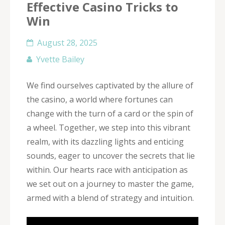
Effective Casino Tricks to
Win
August 28, 2025
Yvette Bailey
We find ourselves captivated by the allure of
the casino, a world where fortunes can
change with the turn of a card or the spin of
a wheel. Together, we step into this vibrant
realm, with its dazzling lights and enticing
sounds, eager to uncover the secrets that lie
within. Our hearts race with anticipation as
we set out on a journey to master the game,
armed with a blend of strategy and intuition.