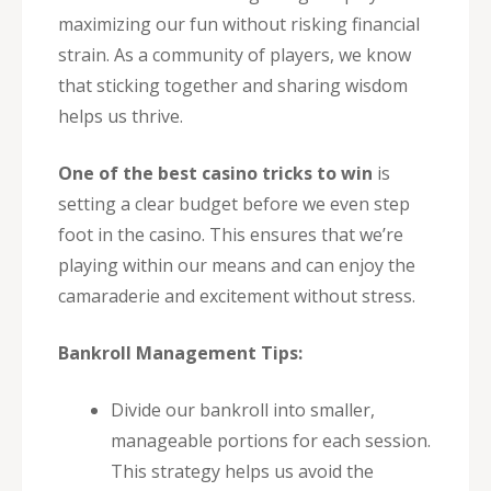
maximizing our fun without risking financial
strain. As a community of players, we know
that sticking together and sharing wisdom
helps us thrive.
One of the best casino tricks to win
is
setting a clear budget before we even step
foot in the casino. This ensures that we’re
playing within our means and can enjoy the
camaraderie and excitement without stress.
Bankroll Management Tips:
Divide our bankroll into smaller,
manageable portions for each session.
This strategy helps us avoid the